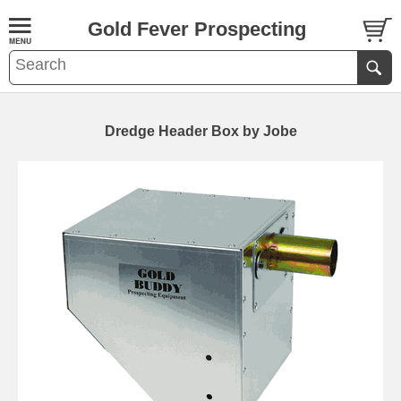
Gold Fever Prospecting
Dredge Header Box by Jobe