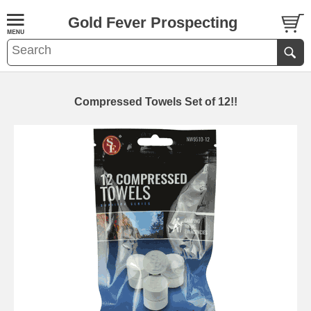
Gold Fever Prospecting
Compressed Towels Set of 12!!