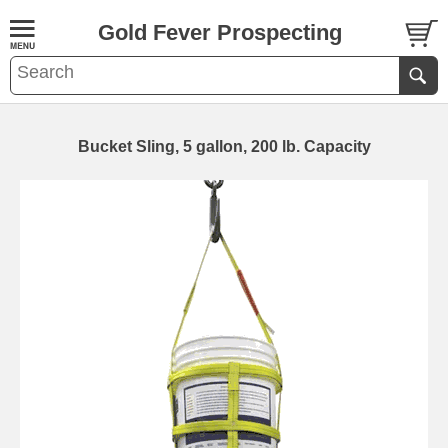
Gold Fever Prospecting
Bucket Sling, 5 gallon, 200 lb. Capacity