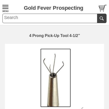
Gold Fever Prospecting
4 Prong Pick-Up Tool 4-1/2”