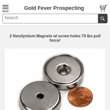
Gold Fever Prospecting
2 Neodymium Magnets w/ screw holes 70 lbs pull
force!