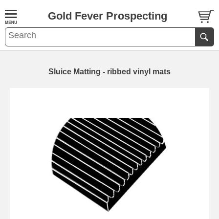
Gold Fever Prospecting
Sluice Matting - ribbed vinyl mats