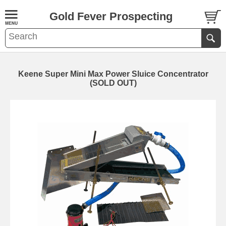
Gold Fever Prospecting
Keene Super Mini Max Power Sluice Concentrator
(SOLD OUT)