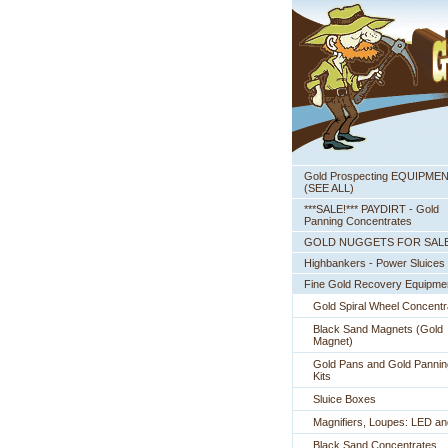
Gold Prospecting EQUIPME
 (SEE ALL)
***SALE!*** PAYDIRT - Gold
Panning Concentrates
GOLD NUGGETS FOR SAL
Highbankers - Power Sluices
Fine Gold Recovery Equipme
Gold Spiral Wheel Concentr
Black Sand Magnets (Gold
Magnet)
Gold Pans and Gold Pannin
Kits
Sluice Boxes
Magnifiers, Loupes: LED a
Black Sand Concentrates