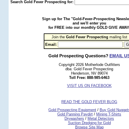
Search Gold Fever Prospecting for:
Sign up for The "Gold-Fever-Prospecting Newsle
and we'll enter you
for FREE into our monthly GOLD GIVE AWAY
Join the
Gold Fever Prospecting
 mailing list
Email:
Gold Prospecting Questions?
EMAIL U
Copyright 2026 Motherlode Outfitters
dba: Gold Fever Prospecting
Henderson, NV 89074
Toll Free: 888-985-6463
VISIT US ON FACEBOOK
READ THE GOLD FEVER BLOG
 Gold Prospecting Equipment
 /
 Buy Gold Nugget
 Gold Panning Paydirt
 /
 Mining T-Shirts
 Drywashers
 /
 Metal Detectors
Suction Dredging for Gold
Browse Site Map