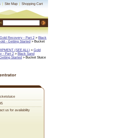
s
|
Site Map
|
Shopping Cart
H
Gold Recovery - Part 2
 >
Black
Gold - Getting Started
 > Bucket
QUIPMENT (SEE ALL)
 >
Gold
 - Part 2
 >
Black Sand
 Getting Started
 > Bucket Sluice
entrator
cketsluice
95
ct us for availability