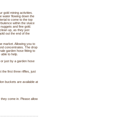
 gold mining activities.
the water flowing down the
aterial to come to the top
bulence within the sluice
e nuggets and fine gold.
clean up, as they just
gold out the end of the
e market. Allowing you to
and concentrates. The drop
male garden hose fitting to
 able to help.
 or just by a garden hose
 the first three riffles, just
llon buckets are available at
s they come in. Please allow