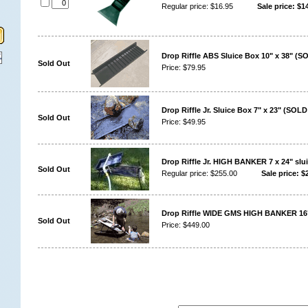
Regular price: $16.95
Sale price: $14
Drop Riffle ABS Sluice Box 10" x 38" (
Sold Out
Price: $79.95
Drop Riffle Jr. Sluice Box 7" x 23" (SOL
Sold Out
Price: $49.95
Drop Riffle Jr. HIGH BANKER 7 x 24" slu
Sold Out
Regular price: $255.00
Sale price: $
Drop Riffle WIDE GMS HIGH BANKER 16
Sold Out
Price: $449.00