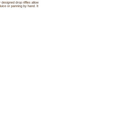
 designed drop riffles allow
luice or panning by hand. It