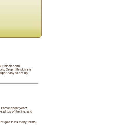
our black sand
s. Drop riffle sluice is
uper easy to set up,
 ! I have spent years
all top of the line, and
er gold in it's many forms,