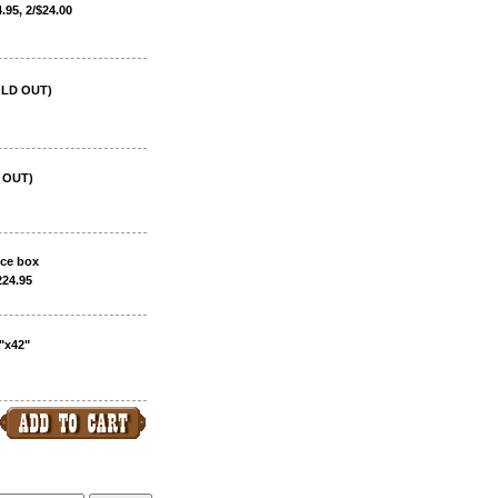
.95, 2/$24.00
SOLD OUT)
D OUT)
ice box
224.95
"x42"