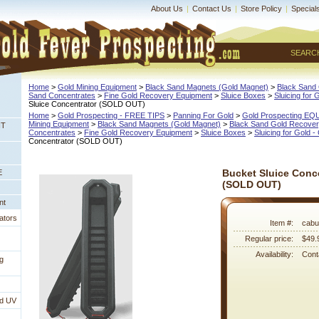
About Us
|
Contact Us
|
Store Policy
|
Special
SEARC
Home
 >
Gold Mining Equipment
 >
Black Sand Magnets (Gold Magnet)
 >
Black Sand 
Sand Concentrates
 >
Fine Gold Recovery Equipment
 >
Sluice Boxes
 >
Sluicing for 
Sluice Concentrator (SOLD OUT)
Home
 >
Gold Prospecting - FREE TIPS
 >
Panning For Gold
 >
Gold Prospecting E
Mining Equipment
 >
Black Sand Magnets (Gold Magnet)
 >
Black Sand Gold Recovery
NT
Concentrates
 >
Fine Gold Recovery Equipment
 >
Sluice Boxes
 >
Sluicing for Gold -
Concentrator (SOLD OUT)
Bucket Sluice Conc
E
(SOLD OUT)
nt
ators
Item #:
cabu
Regular price:
$49.
Availability:
Conta
g
nd UV