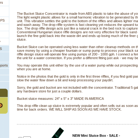
rs
The Bucket Sluice Concentrator is made from ABS plastic to take the abuse of your
The light weight plastic allows for a small harmonic vibration to be generated by 
IPS
unit. This vibration settles the gold to the bottom of the riffles and allows lighter m
and wash away. The drop riffle system is fast cleaning yet reduces the upward tur
box. The drop riffle design acts just like a natural crack in the bed rock to captur
Conventional Hungarian sluice riffle designs are not very effective for black sand 
launch the fine gold back into the waste dirt and ends up losing much of the finer 
sluice.
y
Bucket Sluice can be operated using less water than other cleanup methods on th
PS
save money by using a cheaper fountain or sump pump to process your black s
riffle design sluice will operate fine using pumps of 200 - 1000 gph. I connect a fe
the unit for a water connection. If you prefer a different fitting just ask - we may be
eports
You may operate this unit either by the use of a water pump while out prospecting
when you are at home.
 Notice in the photos that the gold is only in the first three riffles, if you find gold past
slow the water flow down a bit and keep processing your paydirt.
Sorry, the gold and bucket are not included with the concentrator. Traditional 5 ga
any hardware store for just a couple dollars.
Bucket sluice measures: 24" x 5" x 3" MADE IN AMERICA
 This drop riffle clean up sluice is extremely popular and often sells out as soon a
time for back orders. WE WILL SHIP AS SOON AS WE HAVE STOCK.
NEW Mini Sluice Box - SALE -