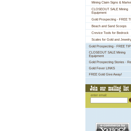
Mining Claim Signs & Marke
CLOSEOUT SALE Mining
Equipment
Gold Prospecting - FREE T
Beach and Sand Scoops
Crevice Tools for Bedrock
Scales for Gold and Jewelr
Gold Prospecting - FREE TI
CLOSEOUT SALE Mining
Equipment
Gold Prospecting Stories - R
Gold Fever LINKS
FREE Gold Give Away!
enter email: