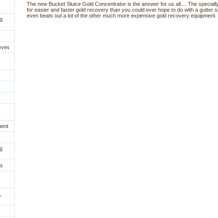
The new Bucket Sluice Gold Concentrator is the answer for us all.... The specially
for easier and faster gold recovery than you could ever hope to do with a gutter s
even beats out a lot of the other much more expensive gold recovery equipment.
g
eves
ment
g
es
,