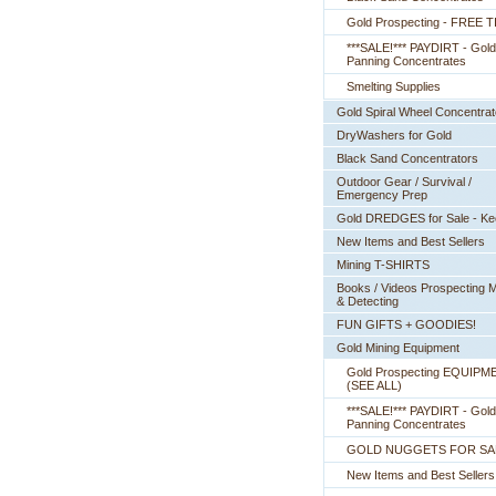
Gold Prospecting - FREE T
***SALE!*** PAYDIRT - Gold
Panning Concentrates
Smelting Supplies
Gold Spiral Wheel Concentrat
DryWashers for Gold
Black Sand Concentrators
Outdoor Gear / Survival /
Emergency Prep
Gold DREDGES for Sale - K
New Items and Best Sellers
Mining T-SHIRTS
Books / Videos Prospecting M
& Detecting
FUN GIFTS + GOODIES!
Gold Mining Equipment
Gold Prospecting EQUIPM
 (SEE ALL)
***SALE!*** PAYDIRT - Gold
Panning Concentrates
GOLD NUGGETS FOR SA
New Items and Best Sellers