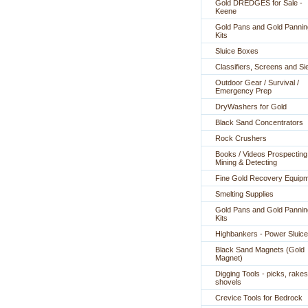
Gold DREDGES for Sale -
Keene
Gold Pans and Gold Pannin
Kits
Sluice Boxes
Classifiers, Screens and Si
Outdoor Gear / Survival /
Emergency Prep
DryWashers for Gold
Black Sand Concentrators
Rock Crushers
Books / Videos Prospecting
Mining & Detecting
Fine Gold Recovery Equip
Smelting Supplies
Gold Pans and Gold Pannin
Kits
Highbankers - Power Sluic
Black Sand Magnets (Gold
Magnet)
Digging Tools - picks, rakes
shovels
Crevice Tools for Bedrock