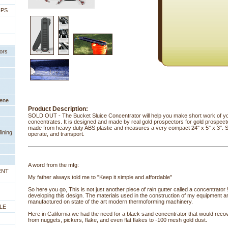
IPS
ors
eene
Product Description:
SOLD OUT - The Bucket Sluice Concentrator will help you make short work of y
concentrates. It is designed and made by real gold prospectors for gold prospector
made from heavy duty ABS plastic and measures a very compact 24" x 5" x 3". S
ining
operate, and transport.
A word from the mfg:
ENT
My father always told me to "Keep it simple and affordable"
So here you go, This is not just another piece of rain gutter called a concentrator
developing this design. The materials used in the construction of my equipment are 
manufactured on state of the art modern thermoforming machinery.
LE
Here in California we had the need for a black sand concentrator that would recov
from nuggets, pickers, flake, and even flat flakes to -100 mesh gold dust.