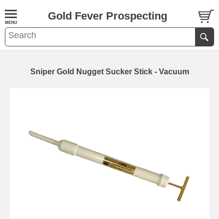
Gold Fever Prospecting
Sniper Gold Nugget Sucker Stick - Vacuum