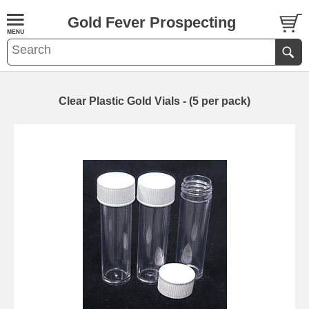
Gold Fever Prospecting
Clear Plastic Gold Vials - (5 per pack)