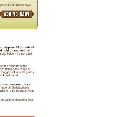
ips in 3-4 business days
ast.
Approx. 14 pounds of
al gold guaranteed! ~~
g below - it's got a full
 loaded streams of the
ways find a good range of
r nuggets of several grams
 of gold found.
 to compare our prices
aterial. Satisfaction is
al for a full refund of your
b or volume discounts also