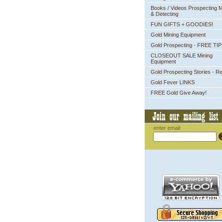
Books / Videos Prospecting M
& Detecting
FUN GIFTS + GOODIES!
Gold Mining Equipment
Gold Prospecting - FREE TI
CLOSEOUT SALE Mining
Equipment
Gold Prospecting Stories - R
Gold Fever LINKS
FREE Gold Give Away!
enter email: