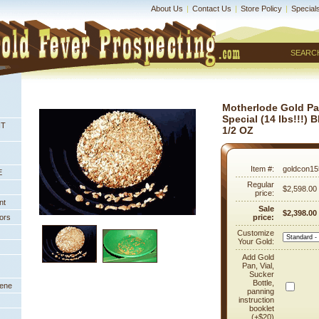
About Us
|
Contact Us
|
Store Policy
|
Special
SEARC
Motherlode Gold P
Special (14 lbs!!!)
NT
1/2 OZ
Item #:
goldcon15
E
Regular
$2,598.00
price:
nt
Sale
$2,398.00
ors
price:
Customize
Your Gold:
Add Gold
Pan, Vial,
Sucker
Bottle,
eene
panning
instruction
booklet
(+$20)