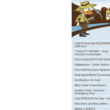
Gold Prospecting EQUIPME
 (SEE ALL)
***SALE!*** PAYDIRT - Gold
Panning Concentrates
GOLD NUGGETS FOR SAL
Highbankers - Power Sluices
Fine Gold Recovery Equipme
Gold Spiral Wheel Concentrat
DryWashers for Gold
Black Sand Concentrators
Outdoor Gear / Survival /
Emergency Prep
Gold DREDGES for Sale - K
New Items and Best Sellers
Mining T-SHIRTS