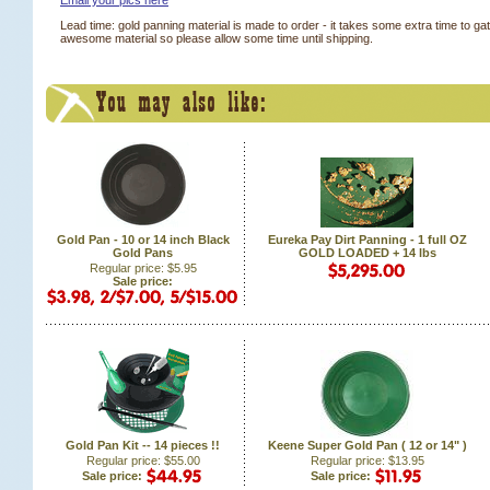
Email your pics here
Lead time: gold panning material is made to order - it takes some extra time to ga
awesome material so please allow some time until shipping.
Gold Pan - 10 or 14 inch Black
Eureka Pay Dirt Panning - 1 full OZ
Gold Pans
GOLD LOADED + 14 lbs
Regular price: $5.95
Sale price:
Gold Pan Kit -- 14 pieces !!
Keene Super Gold Pan ( 12 or 14" )
Regular price: $55.00
Regular price: $13.95
Sale price:
Sale price: