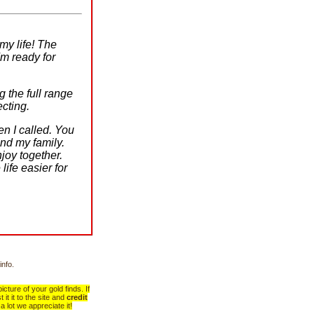
my life! The
m ready for
 the full range
ecting.
n I called. You
nd my family.
joy together.
life easier for
info.
cture of your gold finds. If
it it to the site and
credit
a lot we appreciate it!