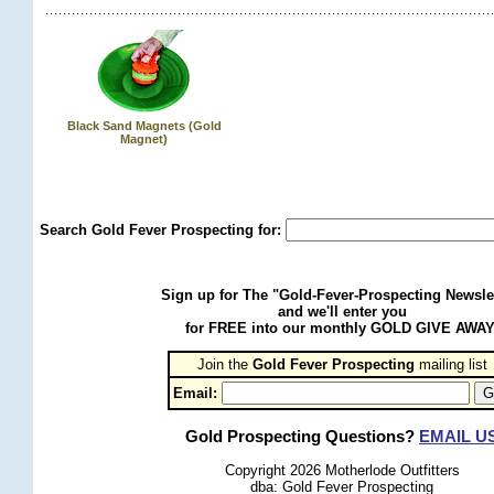
Black Sand Magnets (Gold
Magnet)
Search Gold Fever Prospecting for:
Sign up for The "Gold-Fever-Prospecting Newsle
and we'll enter you
for FREE into our monthly GOLD GIVE AWAY
Join the
Gold Fever Prospecting
 mailing list
Email:
Gold Prospecting Questions?
EMAIL U
Copyright 2026 Motherlode Outfitters
dba: Gold Fever Prospecting