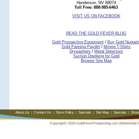
Henderson, NV 89074
Toll Free: 888-985-6463
VISIT US ON FACEBOOK
READ THE GOLD FEVER BLOG
 Gold Prospecting Equipment
 /
 Buy Gold Nugget
 Gold Panning Paydirt
 /
 Mining T-Shirts
 Drywashers
 /
 Metal Detectors
Suction Dredging for Gold
Browse Site Map
About Us
|
Contact Us
|
Store Policy
|
Specials
|
Site Map
|
Specials
|
Shop
Copyright© 2026 GoldFeverProspecting.com (Motherlode Out