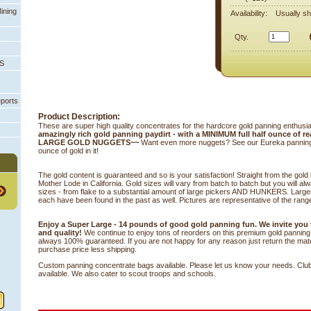
ining
Availability:
Usually sh
Qty.
PS
eports
Product Description:
These are super high quality concentrates for the hardcore gold panning enthusi
amazingly rich gold panning paydirt - with a MINIMUM full half ounce of re
LARGE GOLD NUGGETS~~
 Want even more nuggets? See our Eureka panning ba
ounce of gold in it!
The gold content is guaranteed and so is your satisfaction! Straight from the gold
Mother Lode in California. Gold sizes will vary from batch to batch but you will al
sizes - from flake to a substantial amount of large pickers AND HUNKERS. Large
each have been found in the past as well. Pictures are representative of the range
Enjoy a Super Large - 14 pounds of good gold panning fun. We invite you
and quality!
 We continue to enjoy tons of reorders on this premium gold panning m
always 100% guaranteed. If you are not happy for any reason just return the materi
purchase price less shipping.
Custom panning concentrate bags available. Please let us know your needs. Clu
available. We also cater to scout troops and schools.