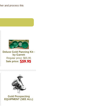
ther and process this
Deluxe Gold Panning Kit -
by Garrett
Regular price: $65.95
Sale price:
Gold Prospecting
EQUIPMENT (SEE ALL)