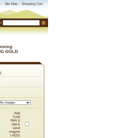
s
|
Site Map
|
Shopping Cart
H
anning
 BIG GOLD
5
Add
Gold
PAN &
black
sand
magnet
(+$20)