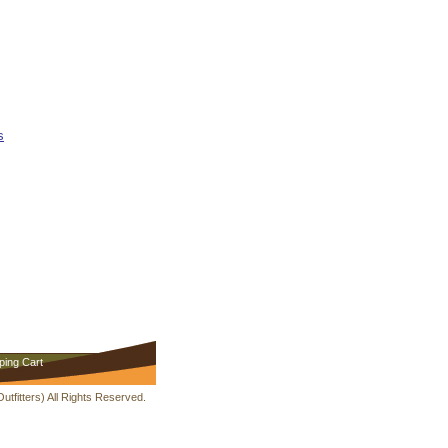
s
ping Cart
fitters) All Rights Reserved.