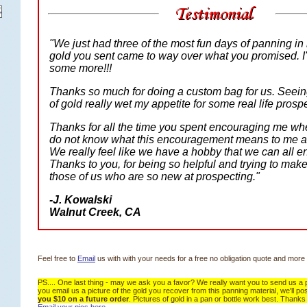
"We just had three of the most fun days of panning in 
gold you sent came to way over what you promised. I'
some more!!!
Thanks so much for doing a custom bag for us. Seeing
of gold really wet my appetite for some real life prosp
Thanks for all the time you spent encouraging me whe
do not know what this encouragement means to me a
We really feel like we have a hobby that we can all en
 Thanks to you, for being so helpful and trying to make 
those of us who are so new at prospecting."
-
J. Kowalski
 Walnut Creek, CA
Feel free to
 Email
 us with with your needs for a free no obligation quote and more 
PS.... One last thing - may we ask you a favor? We really want you to send us a pi
you email us a picture of the gold you recover from this panning material, we'll post 
you $10 on a future order
. Pictures of gold in a pan or bottle work best. Thanks 