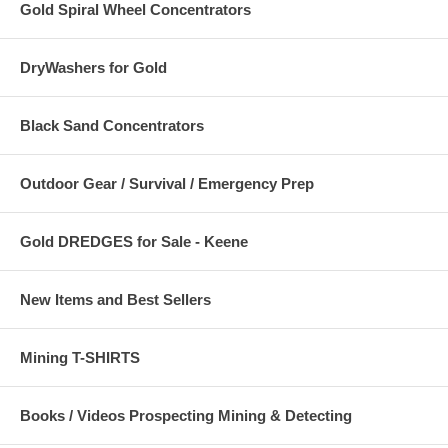
Gold Spiral Wheel Concentrators
DryWashers for Gold
Black Sand Concentrators
Outdoor Gear / Survival / Emergency Prep
Gold DREDGES for Sale - Keene
New Items and Best Sellers
Mining T-SHIRTS
Books / Videos Prospecting Mining & Detecting