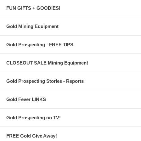
FUN GIFTS + GOODIES!
Gold Mining Equipment
Gold Prospecting - FREE TIPS
CLOSEOUT SALE Mining Equipment
Gold Prospecting Stories - Reports
Gold Fever LINKS
Gold Prospecting on TV!
FREE Gold Give Away!