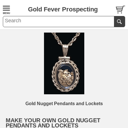
Gold Fever Prospecting
Gold Nugget Pendants and Lockets
MAKE YOUR OWN GOLD NUGGET
PENDANTS AND LOCKETS