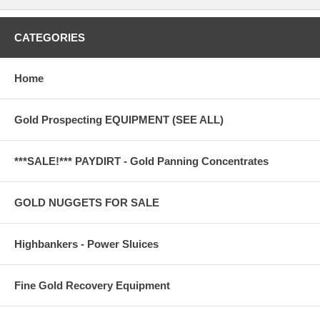
CATEGORIES
Home
Gold Prospecting EQUIPMENT (SEE ALL)
***SALE!*** PAYDIRT - Gold Panning Concentrates
GOLD NUGGETS FOR SALE
Highbankers - Power Sluices
Fine Gold Recovery Equipment