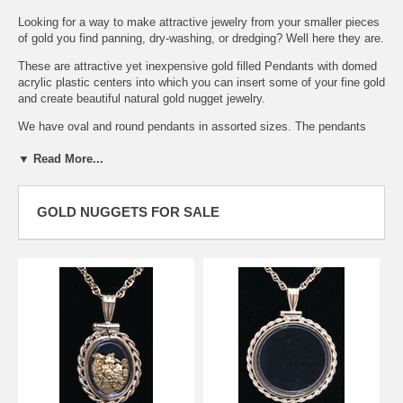
Looking for a way to make attractive jewelry from your smaller pieces
of gold you find panning, dry-washing, or dredging? Well here they are.
These are attractive yet inexpensive gold filled Pendants with domed
acrylic plastic centers into which you can insert some of your fine gold
and create beautiful natural gold nugget jewelry.
We have oval and round pendants in assorted sizes. The pendants
can be opened easily to insert the gold with a small screwdriver and
▼ Read More...
securely closed in the same manner.
The oval pendant illustrated here is shown with gold inside the acrylic
GOLD NUGGETS FOR SALE
housing. Gold is available separately. Both have a beautiful rope edge.
The acrylic dome is a two piece scratch resistant plastic that is
crystal clear on both sides. Placer gold and small nuggets are not
included but can be purchased separately in our gold nuggets section
below. Try our small or medium mesh gold nuggets. Chain is not
included.