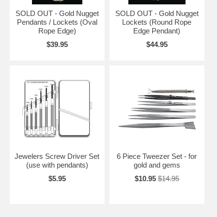
SOLD OUT - Gold Nugget
SOLD OUT - Gold Nugget
Pendants / Lockets (Oval
Lockets (Round Rope
Rope Edge)
Edge Pendant)
$39.95
$44.95
Jewelers Screw Driver Set
6 Piece Tweezer Set - for
(use with pendants)
gold and gems
$5.95
$10.95
$14.95