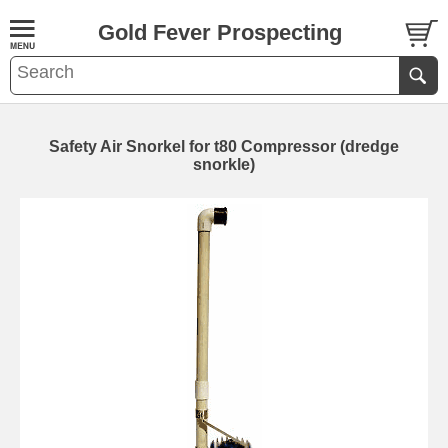
Gold Fever Prospecting
Safety Air Snorkel for t80 Compressor (dredge
snorkle)