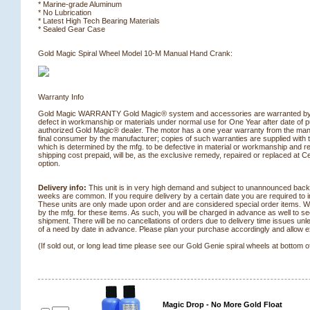
* Marine-grade Aluminum
* No Lubrication
* Latest High Tech Bearing Materials
* Sealed Gear Case
 Gold Magic Spiral Wheel Model 10-M Manual Hand Crank:
Warranty Info
Gold Magic WARRANTY Gold Magic® system and accessories are warranted by 
defect in workmanship or materials under normal use for One Year after date of 
authorized Gold Magic® dealer. The motor has a one year warranty from the manu
final consumer by the manufacturer; copies of such warranties are supplied with
which is determined by the mfg. to be defective in material or workmanship and re
shipping cost prepaid, will be, as the exclusive remedy, repaired or replaced at 
option.
Delivery info:
 This unit is in very high demand and subject to unannounced back
weeks are common. If you require delivery by a certain date you are required to in
These units are only made upon order and are considered special order items. 
by the mfg. for these items. As such, you will be charged in advance as well to sec
shipment. There will be no cancellations of orders due to delivery time issues unle
of a need by date in advance. Please plan your purchase accordingly and allow ext
(If sold out, or long lead time please see our Gold Genie spiral wheels at bottom o
Magic Drop - No More Gold Float