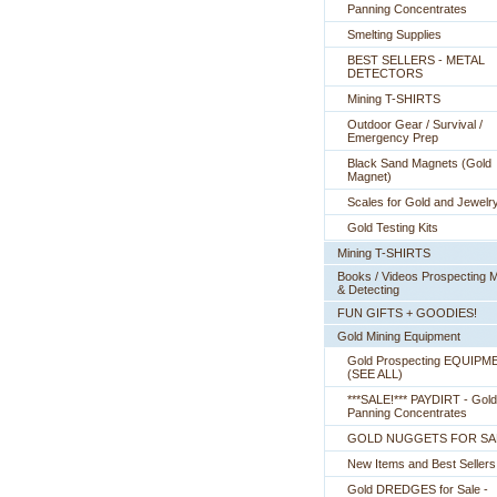
Panning Concentrates
Smelting Supplies
BEST SELLERS - METAL
DETECTORS
Mining T-SHIRTS
Outdoor Gear / Survival /
Emergency Prep
Black Sand Magnets (Gold
Magnet)
Scales for Gold and Jewelr
Gold Testing Kits
Mining T-SHIRTS
Books / Videos Prospecting M
& Detecting
FUN GIFTS + GOODIES!
Gold Mining Equipment
Gold Prospecting EQUIPM
 (SEE ALL)
***SALE!*** PAYDIRT - Gold
Panning Concentrates
GOLD NUGGETS FOR SA
New Items and Best Sellers
Gold DREDGES for Sale -