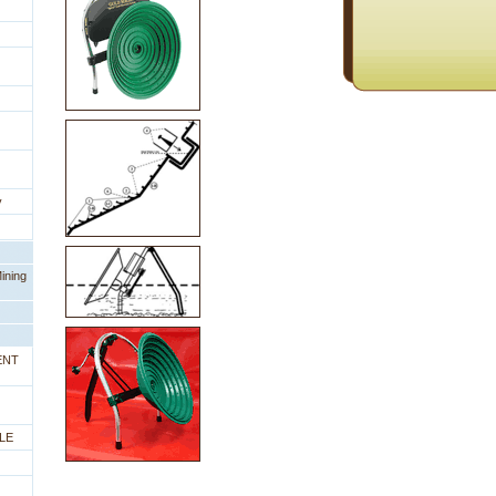
y
ining
ENT
LE