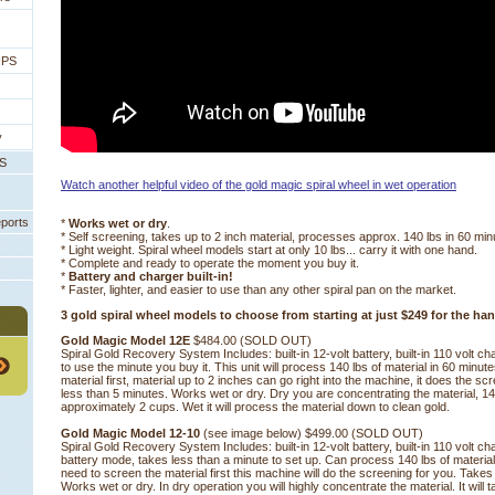
IPS
y
PS
Watch another helpful video of the gold magic spiral wheel in wet operation
eports
*
Works wet or dry
.
* Self screening, takes up to 2 inch material, processes approx. 140 lbs in 60 min
* Light weight. Spiral wheel models start at only 10 lbs... carry it with one hand.
* Complete and ready to operate the moment you buy it.
*
Battery and charger built-in!
* Faster, lighter, and easier to use than any other spiral pan on the market.
3 gold spiral wheel models to choose from starting at just $249 for the ha
Gold Magic Model 12E
 $484.00 (SOLD OUT)
Spiral Gold Recovery System Includes: built-in 12-volt battery, built-in 110 volt c
to use the minute you buy it. This unit will process 140 lbs of material in 60 minu
material first, material up to 2 inches can go right into the machine, it does the sc
less than 5 minutes. Works wet or dry. Dry you are concentrating the material, 1
approximately 2 cups. Wet it will process the material down to clean gold.
Gold Magic Model 12-10
 (see image below) $499.00 (SOLD OUT)
Spiral Gold Recovery System Includes: built-in 12-volt battery, built-in 110 volt c
battery mode, takes less than a minute to set up. Can process 140 lbs of materia
need to screen the material first this machine will do the screening for you. Takes
Works wet or dry. In dry operation you will highly concentrate the material. It will t