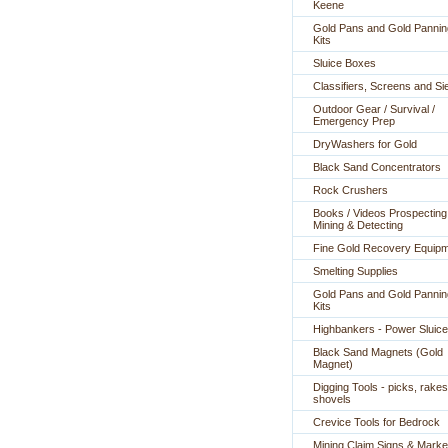
Keene
Gold Pans and Gold Pannin
Kits
Sluice Boxes
Classifiers, Screens and Si
Outdoor Gear / Survival /
Emergency Prep
DryWashers for Gold
Black Sand Concentrators
Rock Crushers
Books / Videos Prospecting
Mining & Detecting
Fine Gold Recovery Equip
Smelting Supplies
Gold Pans and Gold Pannin
Kits
Highbankers - Power Sluic
Black Sand Magnets (Gold
Magnet)
Digging Tools - picks, rakes
shovels
Crevice Tools for Bedrock
Mining Claim Signs & Marke