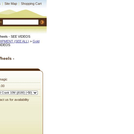
s
|
Site Map
|
Shopping Cart
H
 Wheels - SEE VIDEOS
QUIPMENT (SEE ALL)
 >
Gold
 VIDEOS
heels -
magic
.00
ct us for availability