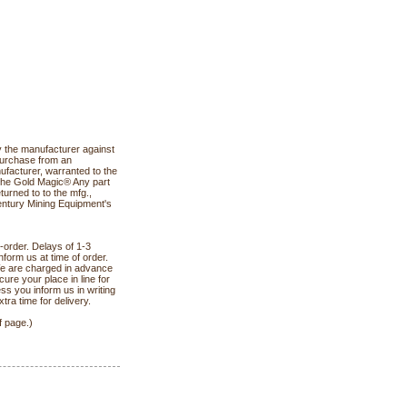
the manufacturer against
purchase from an
facturer, warranted to the
 the Gold Magic® Any part
turned to to the mfg.,
Century Mining Equipment's
-order. Delays of 1-3
form us at time of order.
We are charged in advance
ure your place in line for
ss you inform us in writing
ra time for delivery.
f page.)