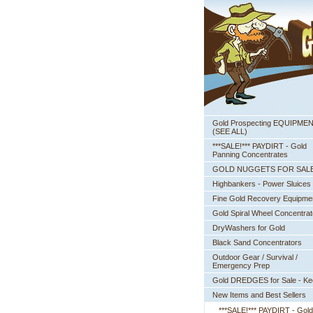
Gold Prospecting EQUIPME
 (SEE ALL)
***SALE!*** PAYDIRT - Gold
Panning Concentrates
GOLD NUGGETS FOR SAL
Highbankers - Power Sluices
Fine Gold Recovery Equipme
Gold Spiral Wheel Concentrat
DryWashers for Gold
Black Sand Concentrators
Outdoor Gear / Survival /
Emergency Prep
Gold DREDGES for Sale - K
New Items and Best Sellers
***SALE!*** PAYDIRT - Gold