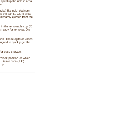
piral up the riffle in area
ved.
ity) like gold, platinum,
ins the pan (1-C), to area
s ultimately ejected from the
s in the removable cup (4).
is ready for removal. Dry
 pan. These agitator knobs
signed to quickly get the
 for easy storage.
'clock position. At which
1-B) into area (1-C).
cup.