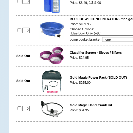
Price: $6.49, 2/$11.00
BLUE BOWL CONCENTRATOR - fine gold
Price: $109.95
Choose Options:
pump bucket bracket:
Classifier Screen - Sieves / Sifters
Sold Out
Price: $24.95
Gold Magic Power Pack (SOLD OUT)
Sold Out
Price: $265.00
Gold Magic Hand Crank Kit
Price: $64.95