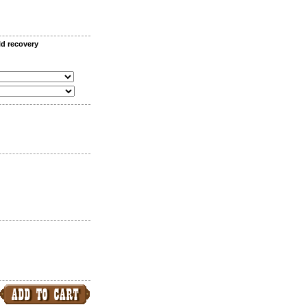
 recovery