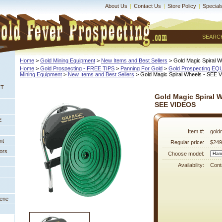
About Us
|
Contact Us
|
Store Policy
|
Special
SEARC
Home
 >
Gold Mining Equipment
 >
New Items and Best Sellers
 > Gold Magic Spiral
Home
 >
Gold Prospecting - FREE TIPS
 >
Panning For Gold
 >
Gold Prospecting E
Mining Equipment
 >
New Items and Best Sellers
 > Gold Magic Spiral Wheels - SEE
NT
Gold Magic Spiral W
SEE VIDEOS
E
Item #:
gold
nt
Regular price:
$249
ors
Choose model:
Availability:
Conta
eene