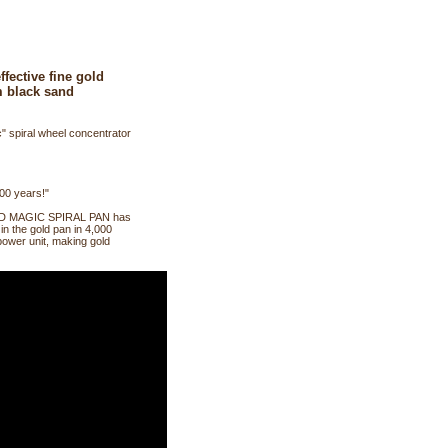
fective fine gold
m black sand
" spiral wheel concentrator
000 years!"
 GOLD MAGIC SPIRAL PAN has
 in the gold pan in 4,000
power unit, making gold