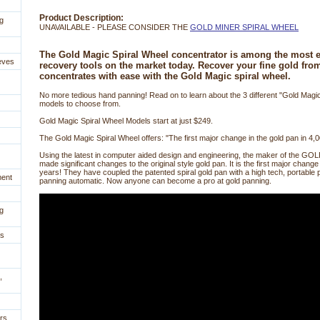
Product Description:
g
UNAVAILABLE - PLEASE CONSIDER THE
GOLD MINER SPIRAL WHEEL
The Gold Magic Spiral Wheel concentrator is among the most ef
eves
recovery tools on the market today. Recover your fine gold fro
concentrates with ease with the Gold Magic spiral wheel.
 No more tedious hand panning! Read on to learn about the 3 different "Gold Magic
models to choose from.
 Gold Magic Spiral Wheel Models start at just $249.
 The Gold Magic Spiral Wheel offers: "The first major change in the gold pan in 4,
Using the latest in computer aided design and engineering, the maker of the
made significant changes to the original style gold pan. It is the first major change
years! They have coupled the patented spiral gold pan with a high tech, portable 
ment
panning automatic. Now anyone can become a pro at gold panning.
g
es
,
rs