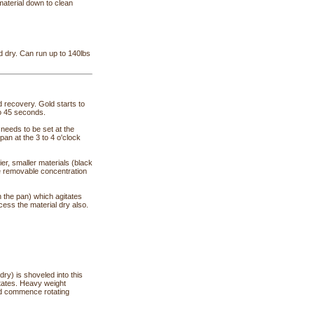
material down to clean
 dry. Can run up to 140lbs
recovery. Gold starts to
to 45 seconds.
needs to be set at the
pan at the 3 to 4 o'clock
ier, smaller materials (black
the removable concentration
 the pan) which agitates
cess the material dry also.
 dry) is shoveled into this
rotates. Heavy weight
 and commence rotating