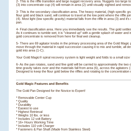
2- This is the riffle transition and large nugget recovery area. Nuggets too large to s
(3) into concentrate cup (4) will remain in area (2) until visually sighted and remo
3- This is the secondary classification area. The heavy material, (high specific grav
flour gold and black sand, will continue to travel at the low point where the riffle jo
(4). Most light (low specific gravity) material falls from the riffle in area (3) and it'
pan.
4- Final classification area. Here you immediately see the results. The gold settle
As it continues to tumble wet, it is "cleaned up" with a gentle splash of water and 
gold concentrate is removed from here for final wet cleanup.
5- There are 69 agitator knobs in the primary processing area of the Gold Magic
move through the material in rapid succession causing it to mix and tumble, all de
gold into area (1-C).
Your Gold Magic® spiral recovery system is light weight and folds to a small size
6- As the pan rotates, sand and fine gold will be carried to approximately the two o
time gravity takes over and the materials fall from area (6), across the agitators (
 Designed to keep the flour gold below the riffles and rotating to the concentration 
Gold Magic Features and Benefits
The Gold Pan Designed for the Novice to Expert!
* Removable Center Cup
* Quality
* Durability
* Easiest to use
* Highest Retrieval
* Weighs 10 lbs. or less
* Includes 12 volt Battery
* 16+ Hours Working Time
* Includes 110 volt Charger
* Fasteners & Pan Shaft (Made from Stainless Steel)