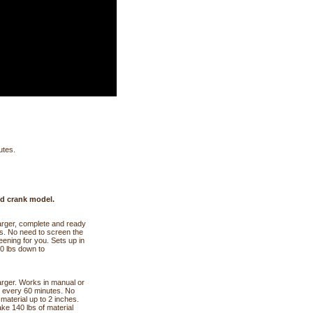
utes.
nd crank model.
harger, complete and ready
tes. No need to screen the
reening for you. Sets up in
40 lbs down to
harger. Works in manual or
l every 60 minutes. No
 material up to 2 inches.
ake 140 lbs of material