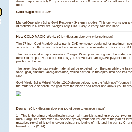
down to approximately 2 cups of concentrates in 60 minutes. Wet it will work the 
good.
Gold Magic Model 10M
Manual Operation Spiral Gold Recovery System includes: This unit works wet and
of material in 60 minutes. Weighs only 4 lbs. Easy to carry with one hand.
How GOLD MAGIC Works
 (Click diagram above to enlarge image)
The 17-inch Gold Magic® spiral pan is CAD computer designed for maximum gold 
separate from the waste material and move into the removable center cup in 30 
The pan is set at an approximate 45° angle. When prospecting wet, the water line 
center of the pan. As the pan rotates, you shovel sand and gravel paydirt into the 
position of the pan.
The larger, low density waste material will be expelled from the pan while the heav
sand, gold, platinum, and gemstones) will be carried up the spiral riffle and into 
cup.
Gold Magic Spiral Wheel Model 12-10 shown below: note the "pick ups" (bumps in
the material to separate the gold form the black sand better and allows you to pro
Diagram (Click diagram above at top of page to enlarge image)
1 - This is the primary classification area - all materials, sand, gravel, etc. (wet or
area. Large size and most low specific gravity materials roll out of the pan as it 
materials (gold) sink to the lowest point at the joining of riffle and the pan (1-C)
toward areas (2,3,4).