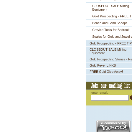
CLOSEOUT SALE Mining
Equipment
Gold Prospecting - FREE T
Beach and Sand Scoops
Crevice Tools for Bedrock
Scales for Gold and Jewelr
Gold Prospecting - FREE TI
CLOSEOUT SALE Mining
Equipment
Gold Prospecting Stories - R
Gold Fever LINKS
FREE Gold Give Away!
enter email: