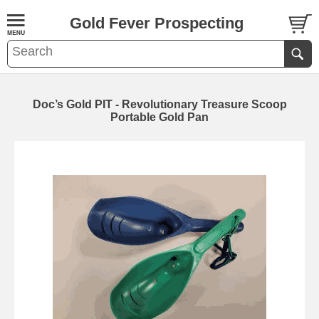
Gold Fever Prospecting
Doc’s Gold PIT - Revolutionary Treasure Scoop
Portable Gold Pan