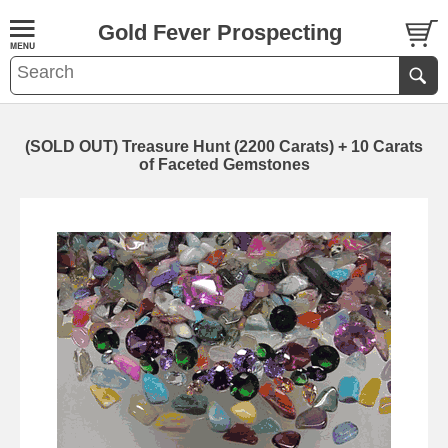
Gold Fever Prospecting
(SOLD OUT) Treasure Hunt (2200 Carats) + 10 Carats
of Faceted Gemstones