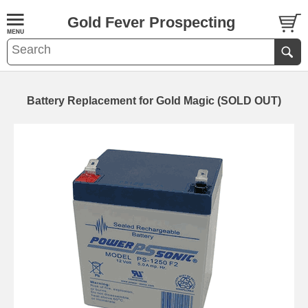
Gold Fever Prospecting
Battery Replacement for Gold Magic (SOLD OUT)