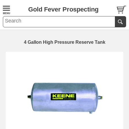
Gold Fever Prospecting
4 Gallon High Pressure Reserve Tank