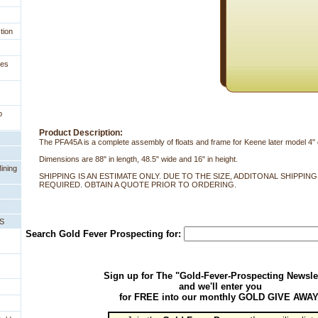
tion
ges
p
Product Description:
The PFA45A is a complete assembly of floats and frame for Keene later model 4"
Dimensions are 88" in length, 48.5" wide and 16" in height.
ining
SHIPPING IS AN ESTIMATE ONLY. DUE TO THE SIZE, ADDITONAL SHIPPIN
REQUIRED. OBTAIN A QUOTE PRIOR TO ORDERING.
PS
Search Gold Fever Prospecting for:
Sign up for The "Gold-Fever-Prospecting Newsle
and we'll enter you
for FREE into our monthly GOLD GIVE AWAY