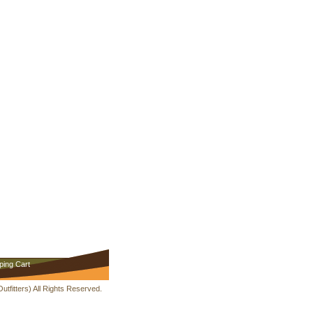
ping Cart
fitters) All Rights Reserved.