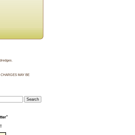
 dredges.
G CHARGES MAY BE
tter"
!