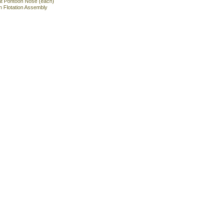
at Pontoon Nose (each)
n Flotation Assembly