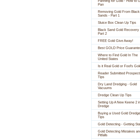
Panning for Gold - How to 
Pan
Removing Gold From Black
Sands - Part 1
Sluice Box Clean Up Tips
Black Sand Gold Recovery 
Part 2
FREE Gold Give Away!
Best GOLD Price Guarante
Where to Find Gold In The
United States
Is it Real Gold or Fool's Go
Reader Submitted Prospect
Tips
Dry Land Dredging - Gold
Vacuums
Dredge Clean Up Tips
Setting Up A New Keene 2 i
Dredge
Buying a Used Gold Dredge
Tips
Gold Detecting - Getting St
Gold Detecting Mistakes an
Pitfalls