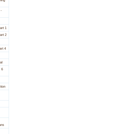
ning
 -
art 1
art 2
rt 4
al
 6
tion
ans