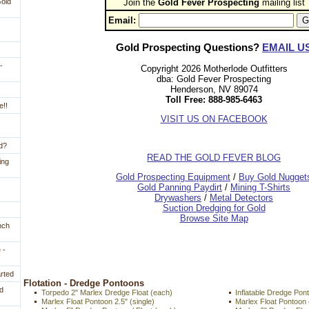
Gold
Join the
Gold Fever Prospecting
 mailing list
Email:
Gold Prospecting Questions?
EMAIL U
-
Copyright 2026 Motherlode Outfitters
dba: Gold Fever Prospecting
Henderson, NV 89074
Toll Free: 888-985-6463
e!!
VISIT US ON FACEBOOK
ld?
READ THE GOLD FEVER BLOG
ing
 Gold Prospecting Equipment
 /
 Buy Gold Nugget
 Gold Panning Paydirt
 /
 Mining T-Shirts
 Drywashers
 /
 Metal Detectors
Suction Dredging for Gold
Browse Site Map
nch
 -
arted
 Flotation - Dredge Pontoons
d
Torpedo 2" Marlex Dredge Float (each)
Inflatable Dredge Po
Marlex Float Pontoon 2.5" (single)
Marlex Float Pontoo