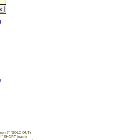
S
s
ntoon 2" (SOLD OUT)
n 4" SHORT (each)