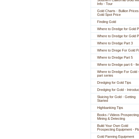
Southern California Gold Mi
Info - Tour
Gold Charts - Bullion Prices
Gold Spot Price
Finding Gold
Where to Dredge for Gold P
Where to Dredge for Gold P
Where to Dredge Part 3
Where to Drege For Gold Pa
Where to Dredge Part 5
Where to Dredge part 6 - fin
Where to Dredge For Gold -
part series
Dredging for Gold Tips
Dredging for Gold - Introduc
Sluicing for Gold - Getting
Started
Highbanking Tips
Books / Videos Prospecting
Mining & Detecting
Build Your Own Gold
Prospecting Equipment - Pl
Gold Panning Equipment