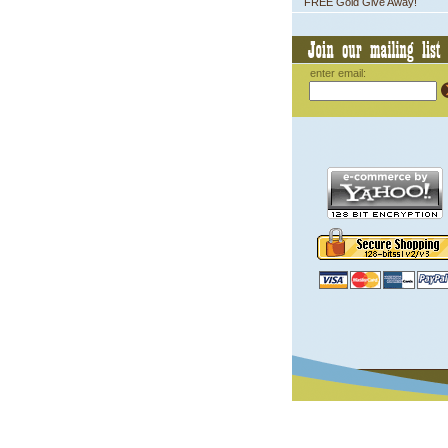
FREE Gold Give Away!
enter email: