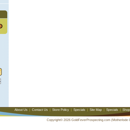
About Us
|
Contact Us
|
Store Policy
|
Specials
|
Site Map
|
Specials
|
Shop
Copyright© 2026 GoldFeverProspecting.com (Motherlode Out