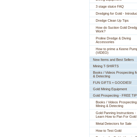
3 stage sluice FAQ
Dredging for Gold - Introduc
Dredge Clean Up Tips
How do Suction Gold Dred
Work?
Proline Dredge & Diving
Accessories
How to prime a Keene Pum
(VIDEO)
New Items and Best Sellers
Mining T-SHIRTS
Books / Videos Prospecting M
& Detecting
FUN GIFTS + GOODIES!
Gold Mining Equipment
Gold Prospecting - FREE TI
Books / Videos Prospecting
Mining & Detecting
Gold Panning Instructions -
 Learn How to Pan For Gold
Metal Detectors for Sale
How to Test Gold