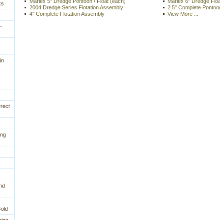
Marlex 5" Dredge Pontoon / Float (each)
Marlex 6" Dredge Flo
ks
2004 Dredge Series Flotation Assembly
2.5" Complete Pontoo
4" Complete Flotation Assembly
View More ...
-
in
rrect
ing
nd
Gold