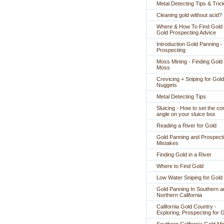
Metal Detecting Tips & Tric
Cleaning gold without acid?
Where & How To Find Gold 
Gold Prospecting Advice
Introduction Gold Panning -
Prospecting
Moss Mining - Finding Gold 
Moss
Crevicing + Sniping for Gold
Nuggets
Metal Detecting Tips
Sluicing - How to set the co
angle on your sluice box
Reading a River for Gold
Gold Panning and Prospect
Mistakes
Finding Gold in a River
Where to Find Gold
Low Water Sniping for Gold
Gold Panning In Southern a
Northern California
California Gold Country -
Exploring, Prospecting for 