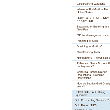
Gold Panning Vacations
Where to Find Gold In The
United States
HOW TO BUILD A HENRY
"POOP" TUBE
Seasoning or Breaking In 
Gold Pan
GPS and Navigation Devic
Panning For Gold
Dredging for Gold Info
Gold Panning Tools
Highbankers - Power Sluic
Riffles and Sluice Boxes - 
do they work?
California Suction Dredge
Regulations - Dredging
Restrictions
How do Suction Gold Dred
Work?
CLOSEOUT SALE Mining
Equipment
Gold Prospecting Stories - R
Gold Fever LINKS