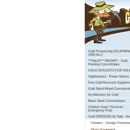
Gold Prospecting EQUIPME
 (SEE ALL)
***SALE!*** PAYDIRT - Gold
Panning Concentrates
GOLD NUGGETS FOR SAL
Highbankers - Power Sluices
Fine Gold Recovery Equipme
Gold Spiral Wheel Concentrat
DryWashers for Gold
Black Sand Concentrators
Outdoor Gear / Survival /
Emergency Prep
Gold DREDGES for Sale - K
Flotation - Dredge Pontoon
Diving Equipment