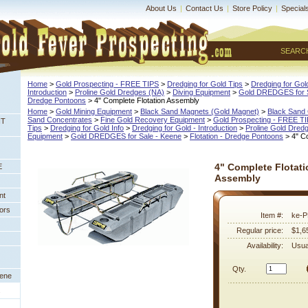
About Us
|
Contact Us
|
Store Policy
|
Special
SEARC
Home
 >
Gold Prospecting - FREE TIPS
 >
Dredging for Gold Tips
 >
Dredging for Gold
Introduction
 >
Proline Gold Dredges (NA)
 >
Diving Equipment
 >
Gold DREDGES for S
Dredge Pontoons
 > 4" Complete Flotation Assembly
Home
 >
Gold Mining Equipment
 >
Black Sand Magnets (Gold Magnet)
 >
Black Sand 
Sand Concentrates
 >
Fine Gold Recovery Equipment
 >
Gold Prospecting - FREE T
NT
Tips
 >
Dredging for Gold Info
 >
Dredging for Gold - Introduction
 >
Proline Gold Dred
Equipment
 >
Gold DREDGES for Sale - Keene
 >
Flotation - Dredge Pontoons
 > 4" C
4" Complete Flotati
E
Assembly
nt
ors
Item #:
ke-
Regular price:
$1,6
Availability:
Usua
Qty.
eene
s