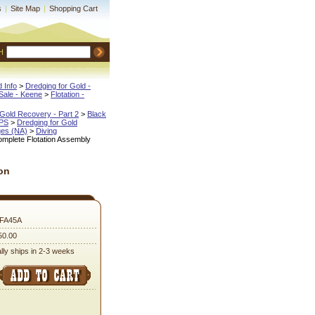
s
|
Site Map
|
Shopping Cart
H
 Info
 >
Dredging for Gold -
ale - Keene
 >
Flotation -
Gold Recovery - Part 2
 >
Black
IPS
 >
Dredging for Gold
ges (NA)
 >
Diving
omplete Flotation Assembly
on
PFA45A
50.00
lly ships in 2-3 weeks