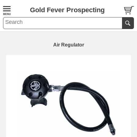
Gold Fever Prospecting
Air Regulator