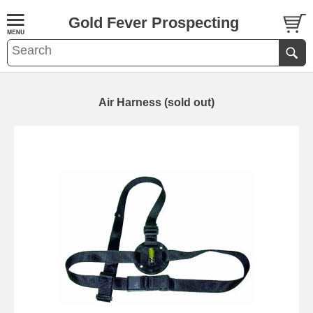
Gold Fever Prospecting
Air Harness (sold out)