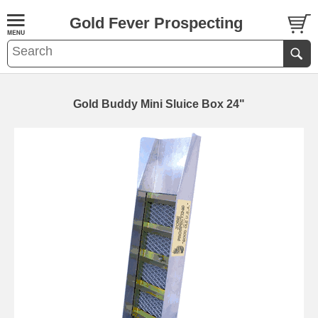
Gold Fever Prospecting
Gold Buddy Mini Sluice Box 24"