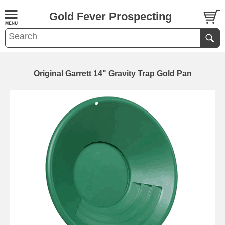
Gold Fever Prospecting
Original Garrett 14" Gravity Trap Gold Pan