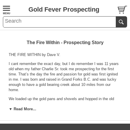
Gold Fever Prospecting
The Fire Within - Prospecting Story
THE FIRE WITHIN by Dave V.
I cant remember the exact day, but I do remember I was 11 years
old when my father Charlie Sr. took me prospecting for the first
time. That’s the day the fire and passion for gold was first ignited
in me. I was born and raised in Grand Forks B.C. and was lucky
enough to have a gold bearing creek about 10 miles from our
home.
We loaded up the gold pans and shovels and hopped in the old
1963 beige Mercury Comet (yep the road was good enough for a
▼ Read More...
car), and headed for May Creek. It was my first trip up there, and I
was pretty excited. I was out with my dad, and was looking forward
to trying something new. When we got to the creek, we had to walk
upstream about ¼ mile to get where the gold was. I was pretty