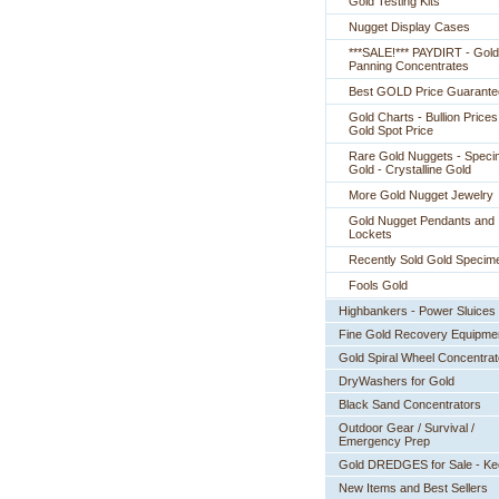
Gold Testing Kits
Nugget Display Cases
***SALE!*** PAYDIRT - Gold
Panning Concentrates
Best GOLD Price Guarante
Gold Charts - Bullion Prices
Gold Spot Price
Rare Gold Nuggets - Spec
Gold - Crystalline Gold
More Gold Nugget Jewelry
Gold Nugget Pendants and
Lockets
Recently Sold Gold Specim
Fools Gold
Highbankers - Power Sluices
Fine Gold Recovery Equipme
Gold Spiral Wheel Concentrat
DryWashers for Gold
Black Sand Concentrators
Outdoor Gear / Survival /
Emergency Prep
Gold DREDGES for Sale - K
New Items and Best Sellers