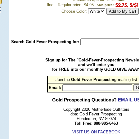
float
Regular price: $4.95
Sale price:
Choose Color:
Search Gold Fever Prospecting for:
Sign up for The "Gold-Fever-Prospecting Newsle
and we'll enter you
for FREE into our monthly GOLD GIVE AWAY
Join the
Gold Fever Prospecting
 mailing list
Email:
Gold Prospecting Questions?
EMAIL U
Copyright 2026 Motherlode Outfitters
dba: Gold Fever Prospecting
Henderson, NV 89074
Toll Free: 888-985-6463
VISIT US ON FACEBOOK