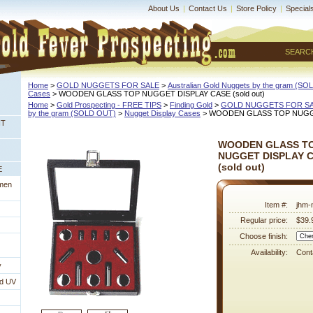
About Us
|
Contact Us
|
Store Policy
|
Special
SEARC
Home
 >
GOLD NUGGETS FOR SALE
 >
Australian Gold Nuggets by the gram (S
Cases
 > WOODEN GLASS TOP NUGGET DISPLAY CASE (sold out)
Home
 >
Gold Prospecting - FREE TIPS
 >
Finding Gold
 >
GOLD NUGGETS FOR S
by the gram (SOLD OUT)
 >
Nugget Display Cases
 > WOODEN GLASS TOP NUGGET
NT
WOODEN GLASS T
NUGGET DISPLAY 
 (sold out)
E
imen
Item #:
jhm-
Regular price:
$39.
Choose finish:
Availability:
Conta
y
nd UV