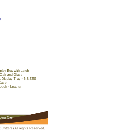
s
play Box with Latch
 Oak and Glass
 Display Tray - 6 SIZES
Case
ouch - Leather
ping Cart
fitters) All Rights Reserved.