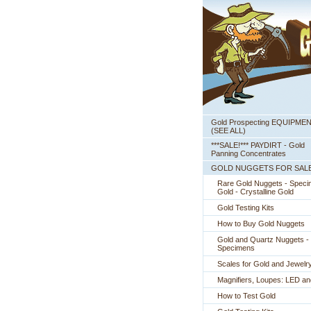
Gold Prospecting EQUIPME
 (SEE ALL)
***SALE!*** PAYDIRT - Gold
Panning Concentrates
GOLD NUGGETS FOR SAL
Rare Gold Nuggets - Spec
Gold - Crystalline Gold
Gold Testing Kits
How to Buy Gold Nuggets
Gold and Quartz Nuggets -
Specimens
Scales for Gold and Jewelr
Magnifiers, Loupes: LED a
How to Test Gold