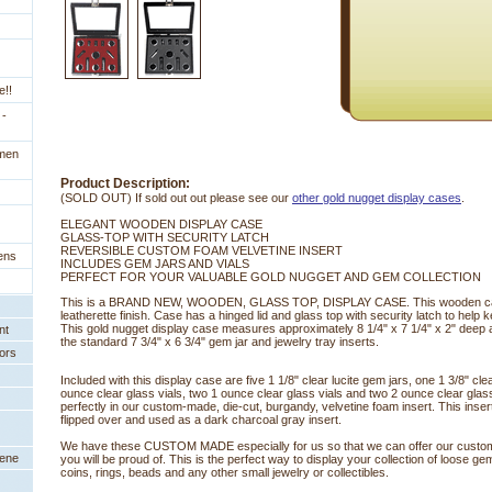
e!!
 -
imen
Product Description:
(SOLD OUT) If sold out out please see our
other gold nugget display cases
.
ELEGANT WOODEN DISPLAY CASE
 GLASS-TOP WITH SECURITY LATCH
 REVERSIBLE CUSTOM FOAM VELVETINE INSERT
ens
 INCLUDES GEM JARS AND VIALS
 PERFECT FOR YOUR VALUABLE GOLD NUGGET AND GEM COLLECTION
 This is a BRAND NEW, WOODEN, GLASS TOP, DISPLAY CASE. This wooden case
leatherette finish. Case has a hinged lid and glass top with security latch to help 
This gold nugget display case measures approximately 8 1/4" x 7 1/4" x 2" deep 
nt
the standard 7 3/4" x 6 3/4" gem jar and jewelry tray inserts.
ors
Included with this display case are five 1 1/8" clear lucite gem jars, one 1 3/8" clea
ounce clear glass vials, two 1 ounce clear glass vials and two 2 ounce clear glass v
perfectly in our custom-made, die-cut, burgandy, velvetine foam insert. This inser
flipped over and used as a dark charcoal gray insert.
We have these CUSTOM MADE especially for us so that we can offer our custom
eene
you will be proud of. This is the perfect way to display your collection of loose g
coins, rings, beads and any other small jewelry or collectibles.