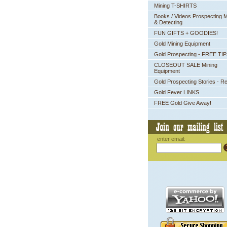
Mining T-SHIRTS
Books / Videos Prospecting M
& Detecting
FUN GIFTS + GOODIES!
Gold Mining Equipment
Gold Prospecting - FREE TI
CLOSEOUT SALE Mining
Equipment
Gold Prospecting Stories - R
Gold Fever LINKS
FREE Gold Give Away!
enter email: