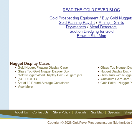
READ THE GOLD FEVER BLOG
 Gold Prospecting Equipment
 /
 Buy Gold Nugget
 Gold Panning Paydirt
 /
 Mining T-Shirts
 Drywashers
 /
 Metal Detectors
Suction Dredging for Gold
Browse Site Map
 Nugget Display Cases
Gold Nugget Floating Display Case
Glass Top Nugget Dis
Glass Top Gold Nugget Display Box
Nugget Display Box -
Gold Nugget Wood Display Box - 20 gem jars
Gem Jars with Nugget
 (SOLD OUT)
Aluminum Gem Jars 
Set of 12 Round Storage Containers
Gold Poke - Nugget P
View More ...
About Us
|
Contact Us
|
Store Policy
|
Specials
|
Site Map
|
Specials
|
Shop
Copyright© 2026 GoldFeverProspecting.com (Motherlode Out