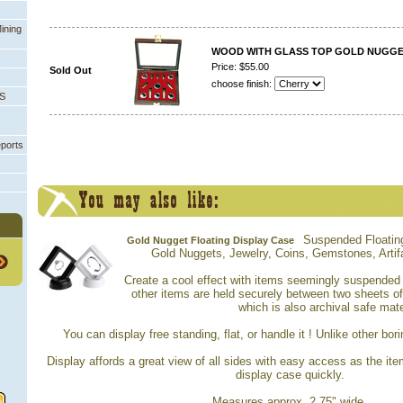
ining
WOOD WITH GLASS TOP GOLD NUGGET
Price: $55.00
Sold Out
choose finish:
PS
eports
Suspended Floating
Gold Nugget Floating Display Case
Gold Nuggets, Jewelry, Coins, Gemstones, Artifa
Create a cool effect with items seemingly suspended i
other items are held securely between two sheets o
which is also archival safe mate
You can display free standing, flat, or handle it ! Unlike other bor
Display affords a great view of all sides with easy access as the it
display case quickly.
Measures approx. 2.75" wide.