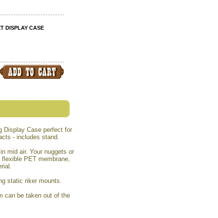
 DISPLAY CASE
 Display Case perfect for
cts - includes stand.
n mid air. Your nuggets or
f flexible PET membrane,
rial.
ing static riker mounts.
em can be taken out of the