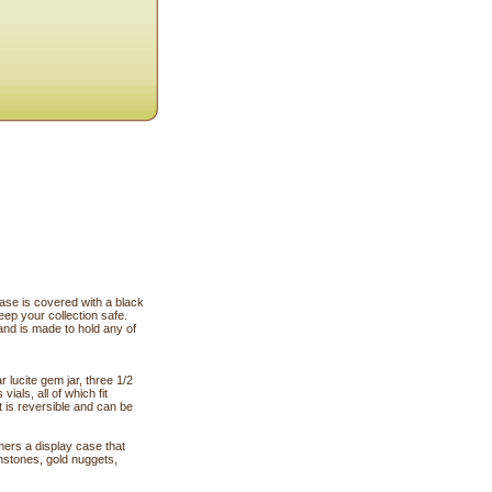
 is covered with a black
keep your collection safe.
and is made to hold any of
r lucite gem jar, three 1/2
ials, all of which fit
t is reversible and can be
ers a display case that
emstones, gold nuggets,