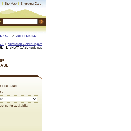
s
|
Site Map
|
Shopping Cart
H
OLD OUT)
 >
Nugget Display
ALE
 >
Australian Gold Nuggets
 DISPLAY CASE (sold out)
OP
CASE
nuggetcase1
95
ct us for availability