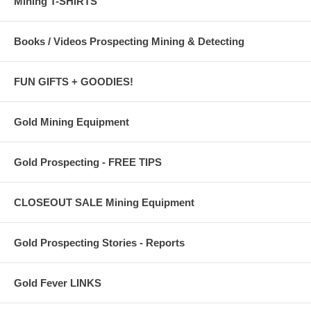
Mining T-SHIRTS
Books / Videos Prospecting Mining & Detecting
FUN GIFTS + GOODIES!
Gold Mining Equipment
Gold Prospecting - FREE TIPS
CLOSEOUT SALE Mining Equipment
Gold Prospecting Stories - Reports
Gold Fever LINKS