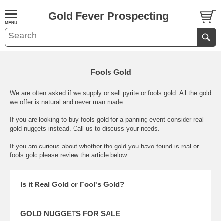
Gold Fever Prospecting
Fools Gold
We are often asked if we supply or sell pyrite or fools gold. All the gold
we offer is natural and never man made.
If you are looking to buy fools gold for a panning event consider real
gold nuggets instead. Call us to discuss your needs.
If you are curious about whether the gold you have found is real or
fools gold please review the article below.
Is it Real Gold or Fool's Gold?
GOLD NUGGETS FOR SALE