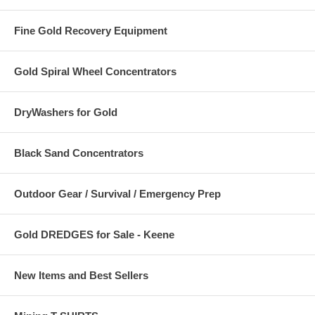
Fine Gold Recovery Equipment
Gold Spiral Wheel Concentrators
DryWashers for Gold
Black Sand Concentrators
Outdoor Gear / Survival / Emergency Prep
Gold DREDGES for Sale - Keene
New Items and Best Sellers