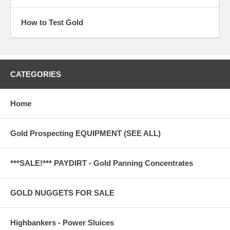
How to Test Gold
CATEGORIES
Home
Gold Prospecting EQUIPMENT (SEE ALL)
***SALE!*** PAYDIRT - Gold Panning Concentrates
GOLD NUGGETS FOR SALE
Highbankers - Power Sluices