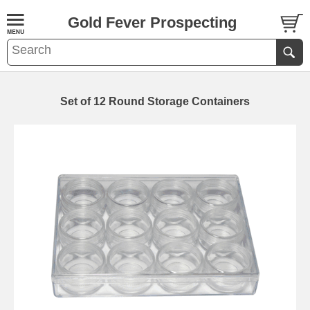
Gold Fever Prospecting
Set of 12 Round Storage Containers