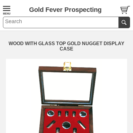
Gold Fever Prospecting
WOOD WITH GLASS TOP GOLD NUGGET DISPLAY
CASE