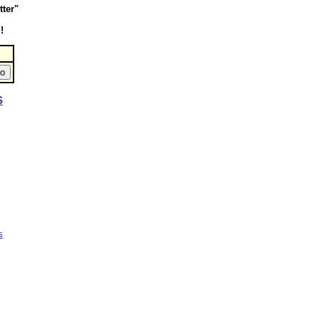
tter"
!
S
s