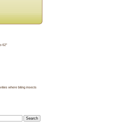
o 62"
ities where biting insects