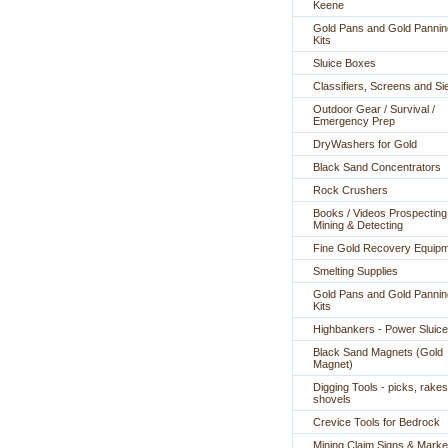
Keene
Gold Pans and Gold Pannin
Kits
Sluice Boxes
Classifiers, Screens and Si
Outdoor Gear / Survival /
Emergency Prep
DryWashers for Gold
Black Sand Concentrators
Rock Crushers
Books / Videos Prospecting
Mining & Detecting
Fine Gold Recovery Equip
Smelting Supplies
Gold Pans and Gold Pannin
Kits
Highbankers - Power Sluic
Black Sand Magnets (Gold
Magnet)
Digging Tools - picks, rakes
shovels
Crevice Tools for Bedrock
Mining Claim Signs & Marke