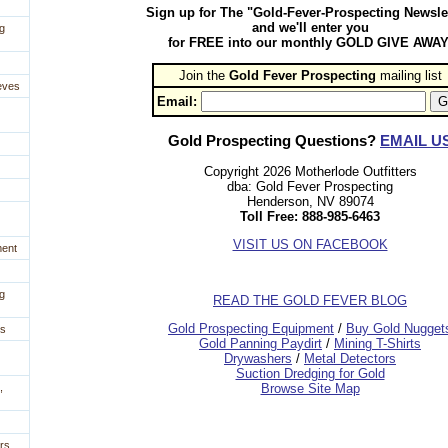
Sign up for The "Gold-Fever-Prospecting Newsle
and we'll enter you
g
for FREE into our monthly GOLD GIVE AWAY
Join the
Gold Fever Prospecting
 mailing list
eves
Email:
Gold Prospecting Questions?
EMAIL U
Copyright 2026 Motherlode Outfitters
dba: Gold Fever Prospecting
Henderson, NV 89074
Toll Free: 888-985-6463
VISIT US ON FACEBOOK
ment
g
READ THE GOLD FEVER BLOG
 Gold Prospecting Equipment
 /
 Buy Gold Nugget
es
 Gold Panning Paydirt
 /
 Mining T-Shirts
 Drywashers
 /
 Metal Detectors
Suction Dredging for Gold
,
Browse Site Map
rs