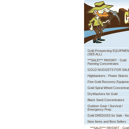
Gold Prospecting EQUIPME
 (SEE ALL)
***SALE!*** PAYDIRT - Gold
Panning Concentrates
GOLD NUGGETS FOR SAL
Highbankers - Power Sluices
Fine Gold Recovery Equipme
Gold Spiral Wheel Concentrat
DryWashers for Gold
Black Sand Concentrators
Outdoor Gear / Survival /
Emergency Prep
Gold DREDGES for Sale - K
New Items and Best Sellers
***SALE!*** PAYDIRT - Gold