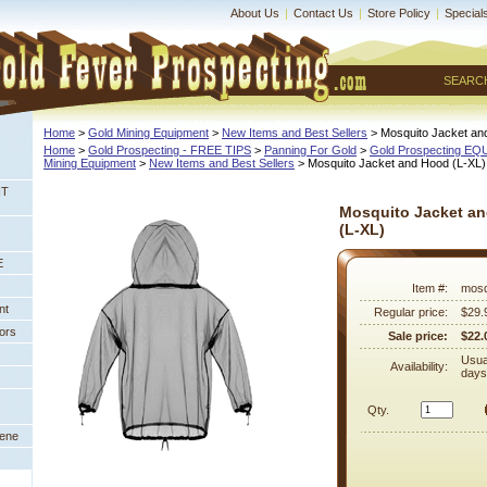
About Us
|
Contact Us
|
Store Policy
|
Special
SEARC
Home
 >
Gold Mining Equipment
 >
New Items and Best Sellers
 > Mosquito Jacket an
Home
 >
Gold Prospecting - FREE TIPS
 >
Panning For Gold
 >
Gold Prospecting E
Mining Equipment
 >
New Items and Best Sellers
 > Mosquito Jacket and Hood (L-XL)
NT
Mosquito Jacket a
(L-XL)
E
Item #:
mosq
nt
Regular price:
$29.
ors
Sale price:
$22.
Usua
Availability:
days
Qty.
eene