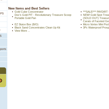
 New Items and Best Sellers
Gold Cube Concentrator
***SALE!*** PAYDIRT 
IPS
Doc’s Gold PIT - Revolutionary Treasure Scoop
NEW! Gold Spot Tre
Portable Gold Pan
(SOLD OUT) Treasure
Carats of Faceted G
EZ Sluice Box (B/O)
Micro Vortex Mini Poc
Black Sand Concentrates Clean Up Kit
3Pc Waterproof Prosp
y
View More ...
PS
eports