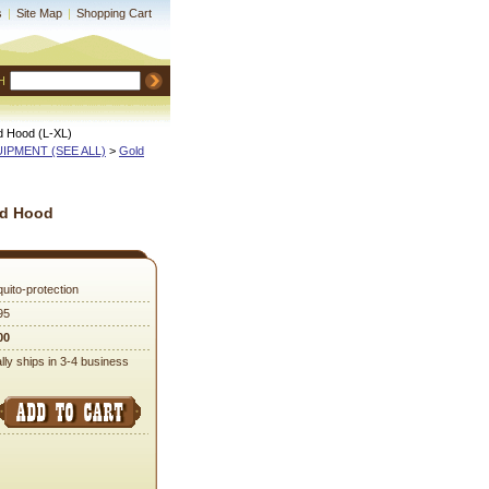
s
|
Site Map
|
Shopping Cart
H
d Hood (L-XL)
QUIPMENT (SEE ALL)
 >
Gold
nd Hood
uito-protection
95
00
lly ships in 3-4 business