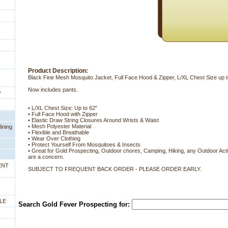
Product Description:
Black Fine Mesh Mosquito Jacket, Full Face Hood & Zipper, L/XL Chest Size up t
Now includes pants.
y
• L/XL Chest Size: Up to 62"
• Full Face Hood with Zipper
• Elastic Draw String Closures Around Wrists & Waist
• Mesh Polyester Material
ining
• Flexible and Breathable
• Wear Over Clothing
• Protect Yourself From Mosquitoes & Insects
• Great for Gold Prospecting, Outdoor chores, Camping, Hiking, any Outdoor Activ
are a concern.
ENT
SUBJECT TO FREQUENT BACK ORDER - PLEASE ORDER EARLY.
LE
Search Gold Fever Prospecting for: