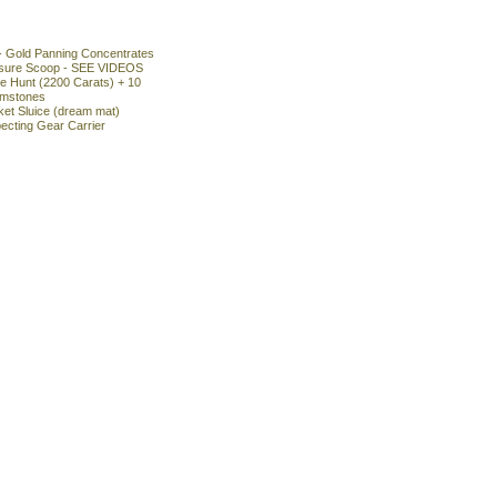
- Gold Panning Concentrates
asure Scoop - SEE VIDEOS
 Hunt (2200 Carats) + 10
emstones
ket Sluice (dream mat)
ecting Gear Carrier