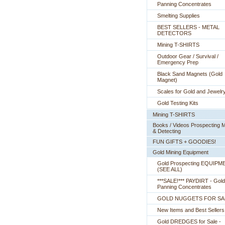
Panning Concentrates
Smelting Supplies
BEST SELLERS - METAL
DETECTORS
Mining T-SHIRTS
Outdoor Gear / Survival /
Emergency Prep
Black Sand Magnets (Gold
Magnet)
Scales for Gold and Jewelr
Gold Testing Kits
Mining T-SHIRTS
Books / Videos Prospecting M
& Detecting
FUN GIFTS + GOODIES!
Gold Mining Equipment
Gold Prospecting EQUIPM
 (SEE ALL)
***SALE!*** PAYDIRT - Gold
Panning Concentrates
GOLD NUGGETS FOR SA
New Items and Best Sellers
Gold DREDGES for Sale -