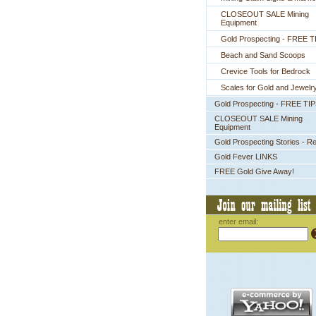
CLOSEOUT SALE Mining
Equipment
Gold Prospecting - FREE T
Beach and Sand Scoops
Crevice Tools for Bedrock
Scales for Gold and Jewelr
Gold Prospecting - FREE TI
CLOSEOUT SALE Mining
Equipment
Gold Prospecting Stories - R
Gold Fever LINKS
FREE Gold Give Away!
enter email: