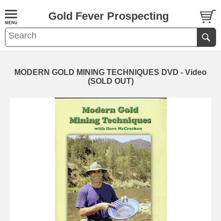
Gold Fever Prospecting
MODERN GOLD MINING TECHNIQUES DVD - Video
(SOLD OUT)