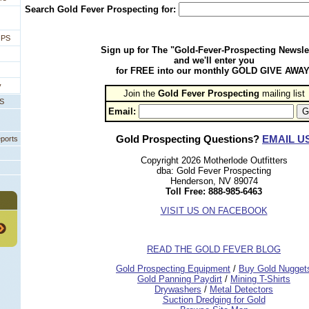
Search Gold Fever Prospecting for:
IPS
Sign up for The "Gold-Fever-Prospecting Newsle
and we'll enter you
for FREE into our monthly GOLD GIVE AWAY
y
Join the
Gold Fever Prospecting
 mailing list
PS
Email:
Gold Prospecting Questions?
EMAIL U
eports
Copyright 2026 Motherlode Outfitters
dba: Gold Fever Prospecting
Henderson, NV 89074
Toll Free: 888-985-6463
VISIT US ON FACEBOOK
READ THE GOLD FEVER BLOG
 Gold Prospecting Equipment
 /
 Buy Gold Nugget
 Gold Panning Paydirt
 /
 Mining T-Shirts
 Drywashers
 /
 Metal Detectors
Suction Dredging for Gold