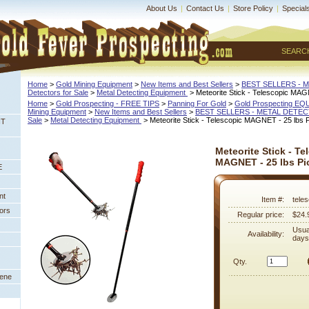
About Us
|
Contact Us
|
Store Policy
|
Special
SEARC
Home
 >
Gold Mining Equipment
 >
New Items and Best Sellers
 >
BEST SELLERS - 
Detectors for Sale
 >
Metal Detecting Equipment
 > Meteorite Stick - Telescopic MAG
Home
 >
Gold Prospecting - FREE TIPS
 >
Panning For Gold
 >
Gold Prospecting E
Mining Equipment
 >
New Items and Best Sellers
 >
BEST SELLERS - METAL DETE
Sale
 >
Metal Detecting Equipment
 > Meteorite Stick - Telescopic MAGNET - 25 lbs P
NT
Meteorite Stick - Te
MAGNET - 25 lbs Pi
E
nt
Item #:
tele
ors
Regular price:
$24.
Usua
Availability:
days
Qty.
eene