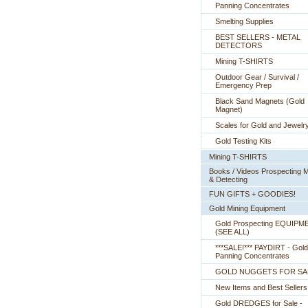
Panning Concentrates
Smelting Supplies
BEST SELLERS - METAL
DETECTORS
Mining T-SHIRTS
Outdoor Gear / Survival /
Emergency Prep
Black Sand Magnets (Gold
Magnet)
Scales for Gold and Jewelr
Gold Testing Kits
Mining T-SHIRTS
Books / Videos Prospecting M
& Detecting
FUN GIFTS + GOODIES!
Gold Mining Equipment
Gold Prospecting EQUIPM
 (SEE ALL)
***SALE!*** PAYDIRT - Gold
Panning Concentrates
GOLD NUGGETS FOR SA
New Items and Best Sellers
Gold DREDGES for Sale -