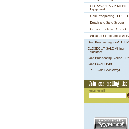
CLOSEOUT SALE Mining
Equipment
Gold Prospecting - FREE T
Beach and Sand Scoops
Crevice Tools for Bedrock
Scales for Gold and Jewelr
Gold Prospecting - FREE TI
CLOSEOUT SALE Mining
Equipment
Gold Prospecting Stories - R
Gold Fever LINKS
FREE Gold Give Away!
enter email: