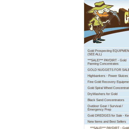
Gold Prospecting EQUIPME
 (SEE ALL)
***SALE!*** PAYDIRT - Gold
Panning Concentrates
GOLD NUGGETS FOR SAL
Highbankers - Power Sluices
Fine Gold Recovery Equipme
Gold Spiral Wheel Concentrat
DryWashers for Gold
Black Sand Concentrators
Outdoor Gear / Survival /
Emergency Prep
Gold DREDGES for Sale - K
New Items and Best Sellers
***SALE!*** PAYDIRT - Gold