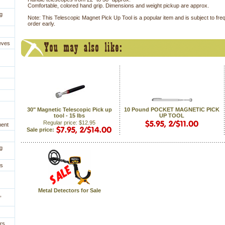
Comfortable, colored hand grip. Dimensions and weight pickup are approx.
g
Note: This Telescopic Magnet Pick Up Tool is a popular item and is subject to fre
order early.
eves
30" Magnetic Telescopic Pick up
10 Pound POCKET MAGNETIC PICK
tool - 15 lbs
UP TOOL
Regular price: $12.95
ment
Sale price:
g
es
Metal Detectors for Sale
,
rs