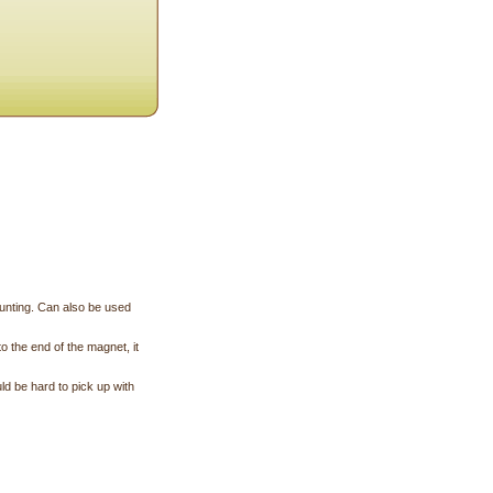
hunting. Can also be used
o the end of the magnet, it
uld be hard to pick up with