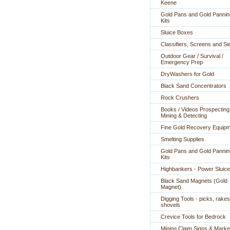
Keene
Gold Pans and Gold Pannin
Kits
Sluice Boxes
Classifiers, Screens and Si
Outdoor Gear / Survival /
Emergency Prep
DryWashers for Gold
Black Sand Concentrators
Rock Crushers
Books / Videos Prospecting
Mining & Detecting
Fine Gold Recovery Equip
Smelting Supplies
Gold Pans and Gold Pannin
Kits
Highbankers - Power Sluic
Black Sand Magnets (Gold
Magnet)
Digging Tools - picks, rakes
shovels
Crevice Tools for Bedrock
Mining Claim Signs & Marke