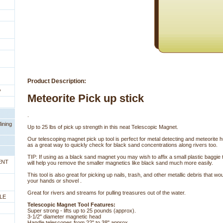
Product Description:
y
Meteorite Pick up stick
.
ining
Up to 25 lbs of pick up strength in this neat Telescopic Magnet.
Our telescoping magnet pick up tool is perfect for metal detecting and meteorite 
as a great way to quickly check for black sand concentrations along rivers too.
TIP: If using as a black sand magnet you may wish to affix a small plastic baggie t
ENT
will help you remove the smaller magnetics like black sand much more easily.
This tool is also great for picking up nails, trash, and other metallic debris that wo
your hands or shovel .
Great for rivers and streams for pulling treasures out of the water.
LE
Telescopic Magnet Tool Features:
Super strong - lifts up to 25 pounds (approx).
3-1/2" diameter magnetic head
Handle telescopes from 22" to 38" approx.