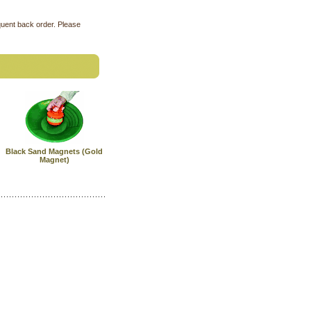
quent back order. Please
Black Sand Magnets (Gold
Magnet)