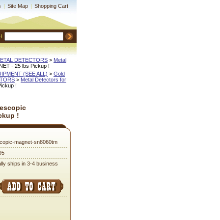
s
|
Site Map
|
Shopping Cart
H
METAL DETECTORS
 >
Metal
NET - 25 lbs Pickup !
QUIPMENT (SEE ALL)
 >
Gold
CTORS
 >
Metal Detectors for
ickup !
lescopic
ckup !
scopic-magnet-sn8060tm
95
lly ships in 3-4 business