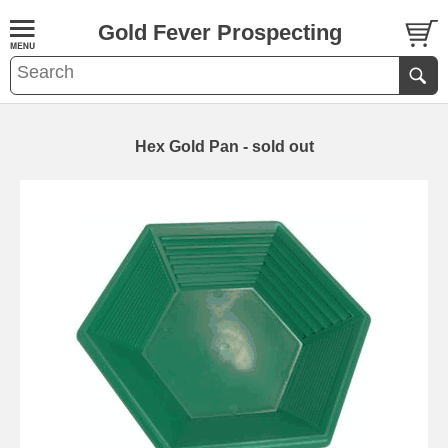
Gold Fever Prospecting
Hex Gold Pan - sold out