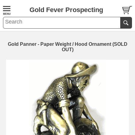
Gold Fever Prospecting
Gold Panner - Paper Weight / Hood Ornament (SOLD
OUT)