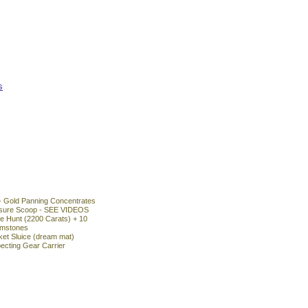
s
- Gold Panning Concentrates
asure Scoop - SEE VIDEOS
 Hunt (2200 Carats) + 10
emstones
ket Sluice (dream mat)
ecting Gear Carrier