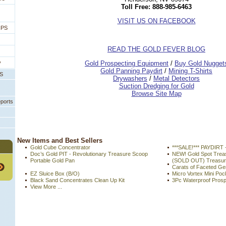
Toll Free: 888-985-6463
VISIT US ON FACEBOOK
IPS
READ THE GOLD FEVER BLOG
 Gold Prospecting Equipment
 /
 Buy Gold Nugget
y
 Gold Panning Paydirt
 /
 Mining T-Shirts
PS
 Drywashers
 /
 Metal Detectors
Suction Dredging for Gold
Browse Site Map
eports
 New Items and Best Sellers
Gold Cube Concentrator
***SALE!*** PAYDIRT 
Doc’s Gold PIT - Revolutionary Treasure Scoop
NEW! Gold Spot Tre
Portable Gold Pan
(SOLD OUT) Treasure
Carats of Faceted G
EZ Sluice Box (B/O)
Micro Vortex Mini Poc
Black Sand Concentrates Clean Up Kit
3Pc Waterproof Prosp
View More ...