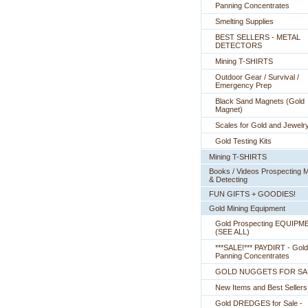
Panning Concentrates
Smelting Supplies
BEST SELLERS - METAL
DETECTORS
Mining T-SHIRTS
Outdoor Gear / Survival /
Emergency Prep
Black Sand Magnets (Gold
Magnet)
Scales for Gold and Jewelr
Gold Testing Kits
Mining T-SHIRTS
Books / Videos Prospecting M
& Detecting
FUN GIFTS + GOODIES!
Gold Mining Equipment
Gold Prospecting EQUIPM
 (SEE ALL)
***SALE!*** PAYDIRT - Gold
Panning Concentrates
GOLD NUGGETS FOR SA
New Items and Best Sellers
Gold DREDGES for Sale -