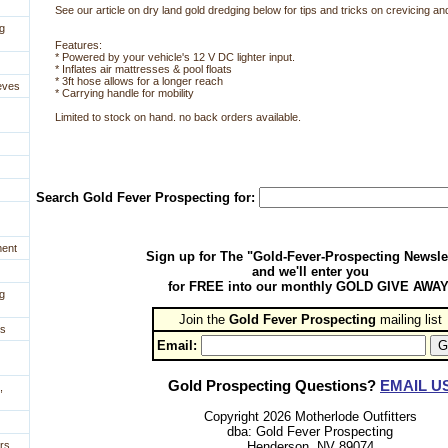
See our article on dry land gold dredging below for tips and tricks on crevicing and
g
 Features:
* Powered by your vehicle's 12 V DC lighter input.
* Inflates air mattresses & pool floats
* 3ft hose allows for a longer reach
eves
* Carrying handle for mobility
Limited to stock on hand. no back orders available.
Search Gold Fever Prospecting for:
ment
Sign up for The "Gold-Fever-Prospecting Newsle
and we'll enter you
for FREE into our monthly GOLD GIVE AWAY
g
Join the
Gold Fever Prospecting
 mailing list
es
Email:
Gold Prospecting Questions?
EMAIL U
,
Copyright 2026 Motherlode Outfitters
dba: Gold Fever Prospecting
Henderson, NV 89074
rs