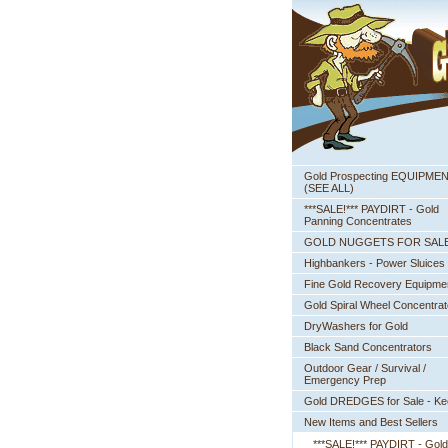
Gold Prospecting EQUIPME
 (SEE ALL)
***SALE!*** PAYDIRT - Gold
Panning Concentrates
GOLD NUGGETS FOR SAL
Highbankers - Power Sluices
Fine Gold Recovery Equipme
Gold Spiral Wheel Concentrat
DryWashers for Gold
Black Sand Concentrators
Outdoor Gear / Survival /
Emergency Prep
Gold DREDGES for Sale - K
New Items and Best Sellers
***SALE!*** PAYDIRT - Gold