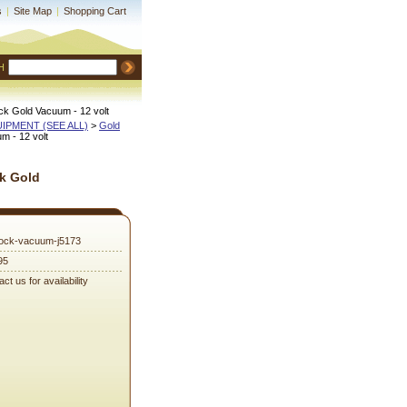
s
|
Site Map
|
Shopping Cart
H
k Gold Vacuum - 12 volt
QUIPMENT (SEE ALL)
 >
Gold
 - 12 volt
k Gold
ock-vacuum-j5173
95
ct us for availability