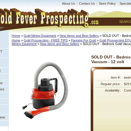
About Us
|
Contact Us
|
Store Policy
|
Special
SEARC
Home
 >
Gold Mining Equipment
 >
New Items and Best Sellers
 > SOLD OUT - Bedroc
Home
 >
Gold Prospecting - FREE TIPS
 >
Panning For Gold
 >
Gold Prospecting E
Mining Equipment
 >
New Items and Best Sellers
 > SOLD OUT - Bedrock Gold Vacuum
NT
SOLD OUT - Bedroc
Vacuum - 12 volt
E
Item #:
bedr
nt
Regular price:
$29.
ors
Availability:
Conta
eene