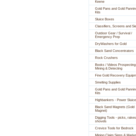
Keene
Gold Pans and Gold Pannin
Kits
Sluice Boxes
Classifiers, Screens and Si
Outdoor Gear / Survival /
Emergency Prep
DryWashers for Gold
Black Sand Concentrators
Rock Crushers
Books / Videos Prospecting
Mining & Detecting
Fine Gold Recovery Equip
Smelting Supplies
Gold Pans and Gold Pannin
Kits
Highbankers - Power Sluic
Black Sand Magnets (Gold
Magnet)
Digging Tools - picks, rakes
shovels
Crevice Tools for Bedrock
Mining Claim Signs & Marke