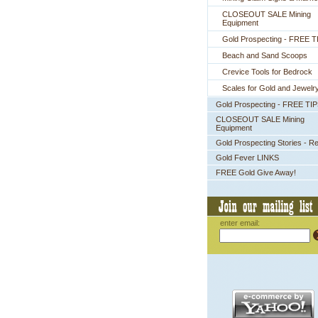
CLOSEOUT SALE Mining
Equipment
Gold Prospecting - FREE T
Beach and Sand Scoops
Crevice Tools for Bedrock
Scales for Gold and Jewelr
Gold Prospecting - FREE TI
CLOSEOUT SALE Mining
Equipment
Gold Prospecting Stories - R
Gold Fever LINKS
FREE Gold Give Away!
enter email: