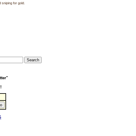
 sniping for gold.
tter"
!
S