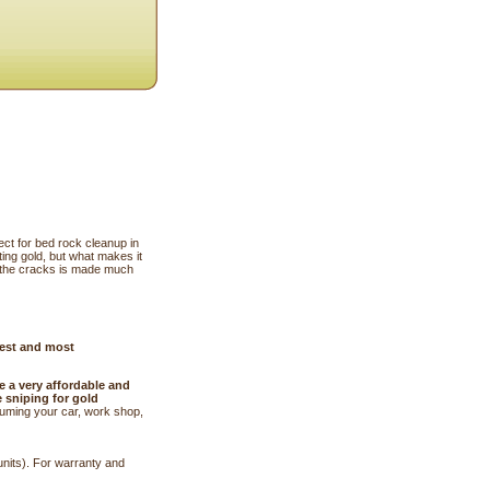
ect for bed rock cleanup in
ing gold, but what makes it
m the cracks is made much
best and most
e a very affordable and
e sniping for gold
cuuming your car, work shop,
units). For warranty and