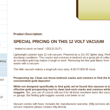
Product Description:
SPECIAL PRICING ON THIS 12 VOLT VACUUM
y
 - limited to stock on hand - (SOLD OUT).
Lightweight canister type 12 volt vacuum. Powered by a 12v DC lighter plug. Perf
dry/damp conditions. The cracks and crevices in bedrock do a great job of collect
an excellent gold trap makes it tough to work. Removing the fine gold flakes fro
ining
easier with a vacuum.
This little vacuum makes a tough job very easy. #-j5173 $29.95 msrp
Prospecting tip: Clean out those bedrock cracks and crevices to find the 
ENT
concentrated gold deposits!
While not designed specifically to find gold, we've found this vacuum to b
effective gold prospecting tool to clean bed-rock cracks and crevices whil
nuggets.
 Yes, you can of course still use it for all those mundane tasks like va
or garage. But finding gold nuggets sounds a lot better to us!
LE
Vacuum comes with hose. Includes ltd. manufacturer warranty. (Mfg services all 
service requests please contact mfg directly.