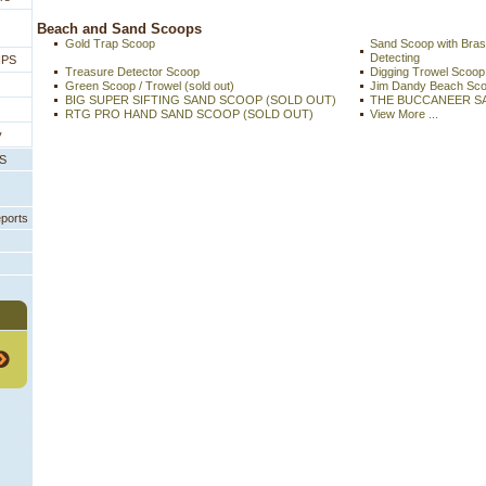
 Beach and Sand Scoops
Gold Trap Scoop
Sand Scoop with Bras
Detecting
IPS
Treasure Detector Scoop
Digging Trowel Scoop
Green Scoop / Trowel (sold out)
Jim Dandy Beach Sc
BIG SUPER SIFTING SAND SCOOP (SOLD OUT)
THE BUCCANEER S
RTG PRO HAND SAND SCOOP (SOLD OUT)
View More ...
y
PS
eports