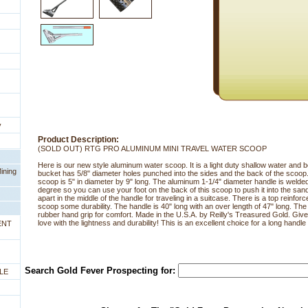
y
Product Description:
(SOLD OUT) RTG PRO ALUMINUM MINI TRAVEL WATER SCOOP
Here is our new style aluminum water scoop. It is a light duty shallow water an
ining
bucket has 5/8" diameter holes punched into the sides and the back of the scoop
scoop is 5" in diameter by 9" long. The aluminum 1-1/4" diameter handle is welded 
degree so you can use your foot on the back of this scoop to push it into the s
apart in the middle of the handle for traveling in a suitcase. There is a top reinfor
scoop some durability. The handle is 40" long with an over length of 47" long. Th
rubber hand grip for comfort. Made in the U.S.A. by Reilly's Treasured Gold. Give thi
love with the lightness and durability! This is an excellent choice for a long handl
ENT
Search Gold Fever Prospecting for:
LE