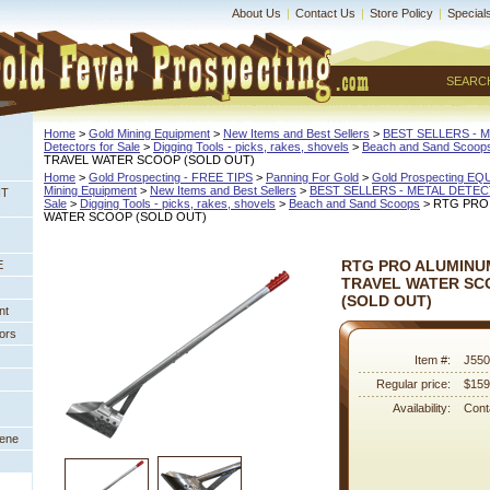
About Us
|
Contact Us
|
Store Policy
|
Special
SEARC
Home
 >
Gold Mining Equipment
 >
New Items and Best Sellers
 >
BEST SELLERS - 
Detectors for Sale
 >
Digging Tools - picks, rakes, shovels
 >
Beach and Sand Scoop
TRAVEL WATER SCOOP (SOLD OUT)
Home
 >
Gold Prospecting - FREE TIPS
 >
Panning For Gold
 >
Gold Prospecting E
Mining Equipment
 >
New Items and Best Sellers
 >
BEST SELLERS - METAL DETE
NT
Sale
 >
Digging Tools - picks, rakes, shovels
 >
Beach and Sand Scoops
 > RTG PRO
WATER SCOOP (SOLD OUT)
RTG PRO ALUMINUM
E
TRAVEL WATER SC
 (SOLD OUT)
nt
ors
Item #:
J550
Regular price:
$159
Availability:
Conta
eene