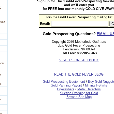
Sign up for The "Gold-Fever-Prospecting Newsle
and we'll enter you
g
for FREE into our monthly GOLD GIVE AWAY
Join the
Gold Fever Prospecting
 mailing list
eves
Email:
Gold Prospecting Questions?
EMAIL U
Copyright 2026 Motherlode Outfitters
dba: Gold Fever Prospecting
Henderson, NV 89074
Toll Free: 888-985-6463
VISIT US ON FACEBOOK
ment
READ THE GOLD FEVER BLOG
g
 Gold Prospecting Equipment
 /
 Buy Gold Nugget
es
 Gold Panning Paydirt
 /
 Mining T-Shirts
 Drywashers
 /
 Metal Detectors
Suction Dredging for Gold
Browse Site Map
,
rs