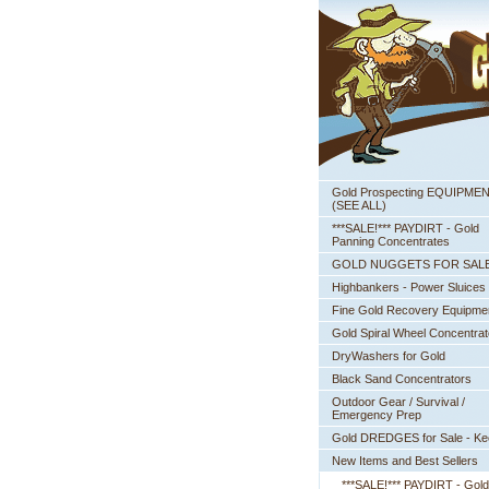
Gold Prospecting EQUIPME
 (SEE ALL)
***SALE!*** PAYDIRT - Gold
Panning Concentrates
GOLD NUGGETS FOR SAL
Highbankers - Power Sluices
Fine Gold Recovery Equipme
Gold Spiral Wheel Concentrat
DryWashers for Gold
Black Sand Concentrators
Outdoor Gear / Survival /
Emergency Prep
Gold DREDGES for Sale - K
New Items and Best Sellers
***SALE!*** PAYDIRT - Gold