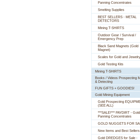
Panning Concentrates
Smelting Supplies
BEST SELLERS - METAL
DETECTORS
Mining T-SHIRTS
Outdoor Gear / Survival /
Emergency Prep
Black Sand Magnets (Gold
Magnet)
Scales for Gold and Jewelr
Gold Testing Kits
Mining T-SHIRTS
Books / Videos Prospecting M
& Detecting
FUN GIFTS + GOODIES!
Gold Mining Equipment
Gold Prospecting EQUIPM
 (SEE ALL)
***SALE!*** PAYDIRT - Gold
Panning Concentrates
GOLD NUGGETS FOR SA
New Items and Best Sellers
Gold DREDGES for Sale -