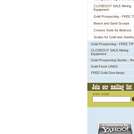
CLOSEOUT SALE Mining
Equipment
Gold Prospecting - FREE T
Beach and Sand Scoops
Crevice Tools for Bedrock
Scales for Gold and Jewelr
Gold Prospecting - FREE TI
CLOSEOUT SALE Mining
Equipment
Gold Prospecting Stories - R
Gold Fever LINKS
FREE Gold Give Away!
enter email: