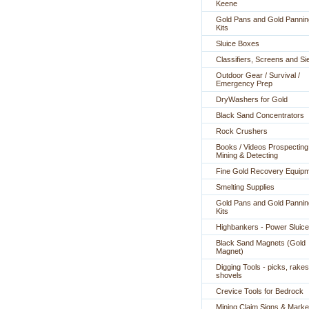
Keene
Gold Pans and Gold Pannin
Kits
Sluice Boxes
Classifiers, Screens and Si
Outdoor Gear / Survival /
Emergency Prep
DryWashers for Gold
Black Sand Concentrators
Rock Crushers
Books / Videos Prospecting
Mining & Detecting
Fine Gold Recovery Equip
Smelting Supplies
Gold Pans and Gold Pannin
Kits
Highbankers - Power Sluic
Black Sand Magnets (Gold
Magnet)
Digging Tools - picks, rakes
shovels
Crevice Tools for Bedrock
Mining Claim Signs & Marke