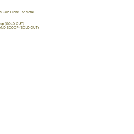
s Coin Probe For Metal
oop (SOLD OUT)
AND SCOOP (SOLD OUT)