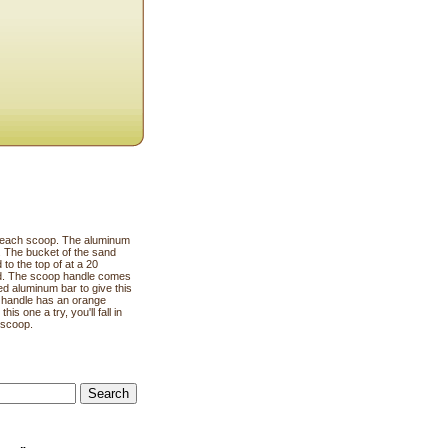
d beach scoop. The aluminum
. The bucket of the sand
to the top of at a 20
and. The scoop handle comes
ced aluminum bar to give this
e handle has an orange
s one a try, you'll fall in
e scoop.