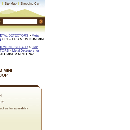
s
|
Site Map
|
Shopping Cart
H
METAL DETECTORS
 >
Metal
s
 > RTG PRO ALUMINUM MINI
QUIPMENT (SEE ALL)
 >
Gold
CTORS
 >
Metal Detectors for
 ALUMINUM MINI TRAVEL
 MINI
OOP
4
.95
ct us for availability