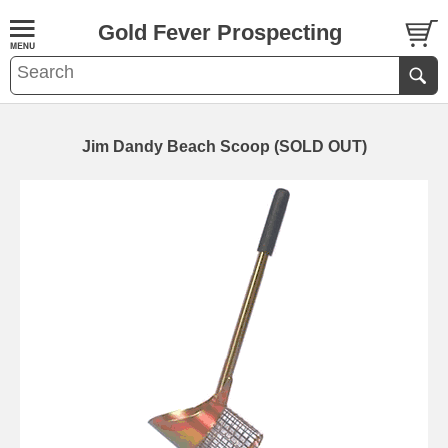
Gold Fever Prospecting
Jim Dandy Beach Scoop (SOLD OUT)