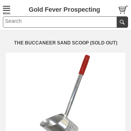
Gold Fever Prospecting
THE BUCCANEER SAND SCOOP (SOLD OUT)