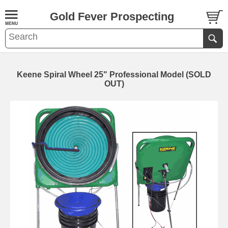
Gold Fever Prospecting
Keene Spiral Wheel 25" Professional Model (SOLD
OUT)