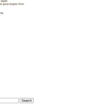
 depth
te good targets from
ing.