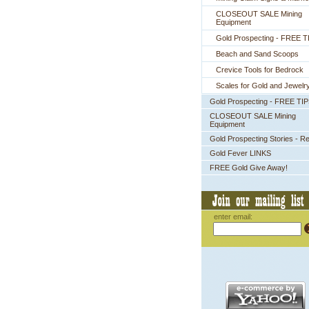
CLOSEOUT SALE Mining
Equipment
Gold Prospecting - FREE T
Beach and Sand Scoops
Crevice Tools for Bedrock
Scales for Gold and Jewelr
Gold Prospecting - FREE TI
CLOSEOUT SALE Mining
Equipment
Gold Prospecting Stories - R
Gold Fever LINKS
FREE Gold Give Away!
enter email: