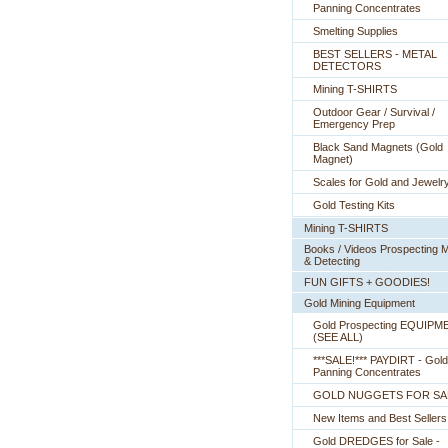
Panning Concentrates
Smelting Supplies
BEST SELLERS - METAL
DETECTORS
Mining T-SHIRTS
Outdoor Gear / Survival /
Emergency Prep
Black Sand Magnets (Gold
Magnet)
Scales for Gold and Jewelr
Gold Testing Kits
Mining T-SHIRTS
Books / Videos Prospecting M
& Detecting
FUN GIFTS + GOODIES!
Gold Mining Equipment
Gold Prospecting EQUIPM
 (SEE ALL)
***SALE!*** PAYDIRT - Gold
Panning Concentrates
GOLD NUGGETS FOR SA
New Items and Best Sellers
Gold DREDGES for Sale -