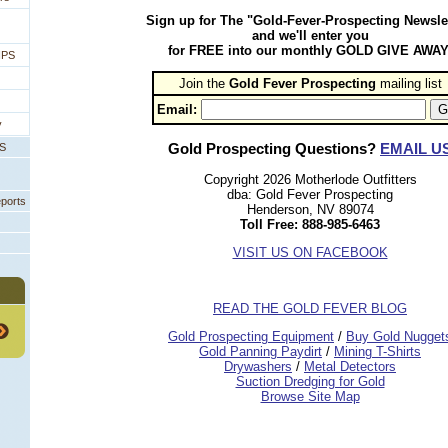
Sign up for The "Gold-Fever-Prospecting Newsle
and we'll enter you
for FREE into our monthly GOLD GIVE AWAY
IPS
Join the
Gold Fever Prospecting
 mailing list
Email:
y
Gold Prospecting Questions?
EMAIL U
PS
Copyright 2026 Motherlode Outfitters
dba: Gold Fever Prospecting
eports
Henderson, NV 89074
Toll Free: 888-985-6463
VISIT US ON FACEBOOK
READ THE GOLD FEVER BLOG
 Gold Prospecting Equipment
 /
 Buy Gold Nugget
 Gold Panning Paydirt
 /
 Mining T-Shirts
 Drywashers
 /
 Metal Detectors
Suction Dredging for Gold
Browse Site Map