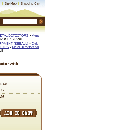
s
|
Site Map
|
Shopping Cart
H
METAL DETECTORS
 >
Metal
5" x 11" DD coil
QUIPMENT (SEE ALL)
 >
Gold
CTORS
 >
Metal Detectors for
il
ector with
1260
.12
.95