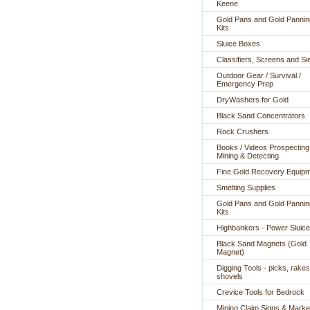
Keene
Gold Pans and Gold Pannin
Kits
Sluice Boxes
Classifiers, Screens and Si
Outdoor Gear / Survival /
Emergency Prep
DryWashers for Gold
Black Sand Concentrators
Rock Crushers
Books / Videos Prospecting
Mining & Detecting
Fine Gold Recovery Equip
Smelting Supplies
Gold Pans and Gold Pannin
Kits
Highbankers - Power Sluic
Black Sand Magnets (Gold
Magnet)
Digging Tools - picks, rakes
shovels
Crevice Tools for Bedrock
Mining Claim Signs & Marke