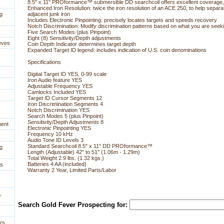
8.5" x 11" PROformance™ submersible DD searchcoil offers excellent coverage,
Enhanced Iron Resolution: twice the iron resolution of an ACE 250, to help separa
g
adjacent junk iron
Includes Electronic Pinpointing: precisely locates targets and speeds recovery
Notch Discrimination: Modify discrimination patterns based on what you are seek
Five Search Modes (plus Pinpoint)
Eight (8) Sensitivity/Depth adjustments
eves
Coin Depth Indicator determines target depth
Expanded Target ID legend: includes indication of U.S. coin denominations
Specifications
Digital Target ID YES, 0-99 scale
Iron Audio feature YES
Adjustable Frequency YES
Camlocks Included YES
Target ID Cursor Segments 12
Iron Discrimination Segments 4
Notch Discrimination YES
Search Modes 5 (plus Pinpoint)
Sensitivity/Depth Adjustments 8
ment
Electronic Pinpointing YES
Frequency 10 kHz
Audio Tone ID Levels 3
Standard Searchcoil 8.5" x 11" DD PROformance™
g
Length (Adjustable) 42" to 51" (1.06m - 1.29m)
Total Weight 2.9 lbs. (1.32 kgs.)
Batteries 4 AA (included)
es
Warranty 2 Year, Limited Parts/Labor
,
Search Gold Fever Prospecting for:
rs