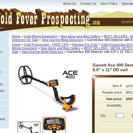
About Us
|
Contact Us
|
Store Policy
|
Special
SEARC
Home
 >
Gold Mining Equipment
 >
New Items and Best Sellers
 >
BEST SELLERS - 
Detectors for Sale
 >
View Garrett Metal Detectors
 > Garrett Ace 400 Detector with 8.
Home
 >
Gold Prospecting - FREE TIPS
 >
Panning For Gold
 >
Gold Prospecting E
Mining Equipment
 >
New Items and Best Sellers
 >
BEST SELLERS - METAL DETE
Sale
 >
View Garrett Metal Detectors
 > Garrett Ace 400 Detector with 8.5" x 11" DD co
NT
Garrett Ace 400 Det
8.5" x 11" DD coil
E
nt
Item #:
g114
ors
Regular price:
$421
Sale price:
$357
Availability:
Qty.
eene