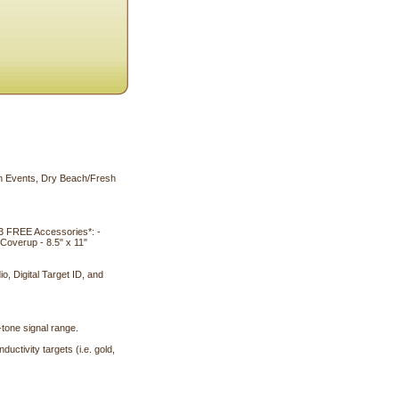
on Events, Dry Beach/Fresh
3 FREE Accessories*: -
overup - 8.5" x 11"
o, Digital Target ID, and
-tone signal range.
ctivity targets (i.e. gold,