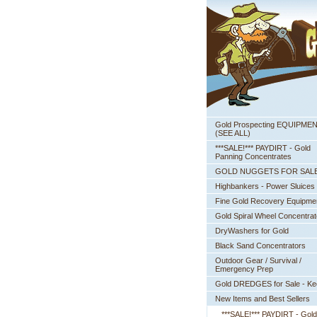
Gold Prospecting EQUIPME
 (SEE ALL)
***SALE!*** PAYDIRT - Gold
Panning Concentrates
GOLD NUGGETS FOR SAL
Highbankers - Power Sluices
Fine Gold Recovery Equipme
Gold Spiral Wheel Concentrat
DryWashers for Gold
Black Sand Concentrators
Outdoor Gear / Survival /
Emergency Prep
Gold DREDGES for Sale - K
New Items and Best Sellers
***SALE!*** PAYDIRT - Gold