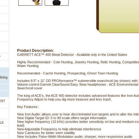
Product Description:
GARRETT ACE™ 400 Metal Detector - Available only in the United States
y
 Highly Recommended - Coin Hunting, Jewelry Hunting, Relic Hunting, Competiti
Water Hunting
Recommended - Cache Hunting, Prospecting, Ghost Town Hunting
ining
Includes 8.5" x 11" DD PROformance™ submersible searchcoil (as shown) with 
Volume control Garrett ClearSound Easy Stow headphones - ACE Environmental C
Searchcoil cover
The king of ACE's, the ACE 400 detector includes advanced features like Iron Audi
Frequency Adjust to help you dig more treasure and less trash.
ENT
Key Features:
New Iron Audio: allows user to hear discriminated iron targets and to alter the mid
New Digital Target ID: 0 to 99 scale offers target information
New higher frequency (10 kHz) provides better sensitivity on low and medium-condu
LE
lead)
New Adjustable Frequency to help eliminate interference
New Camlocks for better stem stability
New Includes Pulse-Width Modulation audio: sharper, more responsive audio