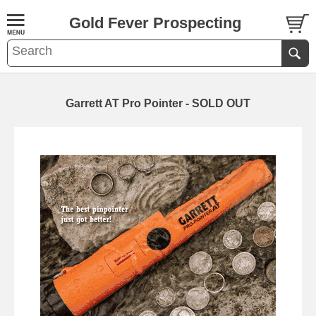
Gold Fever Prospecting
Garrett AT Pro Pointer - SOLD OUT