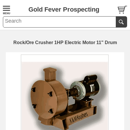
Gold Fever Prospecting
Rock/Ore Crusher 1HP Electric Motor 11" Drum