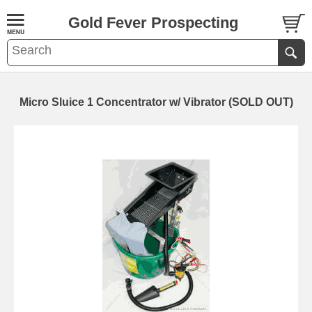
Gold Fever Prospecting
Micro Sluice 1 Concentrator w/ Vibrator (SOLD OUT)