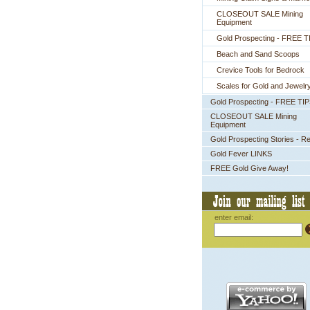
CLOSEOUT SALE Mining
Equipment
Gold Prospecting - FREE T
Beach and Sand Scoops
Crevice Tools for Bedrock
Scales for Gold and Jewelr
Gold Prospecting - FREE TI
CLOSEOUT SALE Mining
Equipment
Gold Prospecting Stories - R
Gold Fever LINKS
FREE Gold Give Away!
enter email: