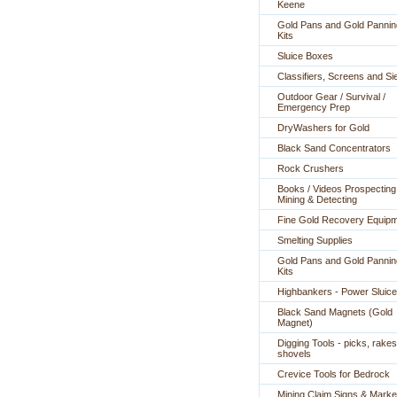
Keene
Gold Pans and Gold Pannin
Kits
Sluice Boxes
Classifiers, Screens and Si
Outdoor Gear / Survival /
Emergency Prep
DryWashers for Gold
Black Sand Concentrators
Rock Crushers
Books / Videos Prospecting
Mining & Detecting
Fine Gold Recovery Equip
Smelting Supplies
Gold Pans and Gold Pannin
Kits
Highbankers - Power Sluic
Black Sand Magnets (Gold
Magnet)
Digging Tools - picks, rakes
shovels
Crevice Tools for Bedrock
Mining Claim Signs & Marke