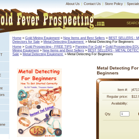
About Us
|
Contact Us
|
Store Policy
|
Special
SEARC
Home
 >
Gold Mining Equipment
 >
New Items and Best Sellers
 >
BEST SELLERS - 
Detectors for Sale
 >
Metal Detecting Equipment
 > Metal Detecting For Beginners
Home
 >
Gold Prospecting - FREE TIPS
 >
Panning For Gold
 >
Gold Prospecting E
Mining Equipment
 >
New Items and Best Sellers
 >
BEST SELLERS - METAL DETE
Sale
 >
Metal Detecting Equipment
 > Metal Detecting For Beginners
NT
Metal Detecting For
Beginners
E
nt
Item #:
j471
ors
Regular price:
$12.
Availability:
Qty.
eene