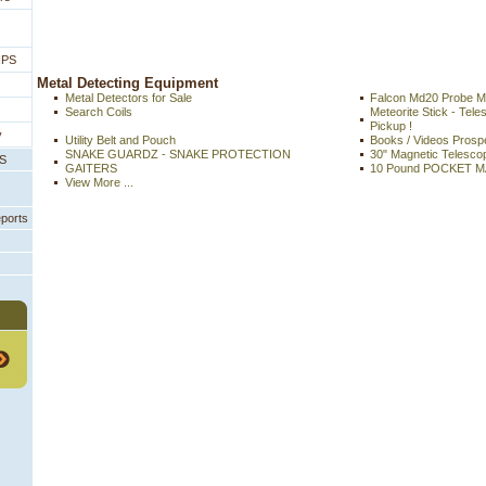
IPS
 Metal Detecting Equipment
Metal Detectors for Sale
Falcon Md20 Probe Me
Search Coils
Meteorite Stick - Tel
Pickup !
y
Utility Belt and Pouch
Books / Videos Prospe
SNAKE GUARDZ - SNAKE PROTECTION
30" Magnetic Telescopi
PS
GAITERS
10 Pound POCKET 
View More ...
eports