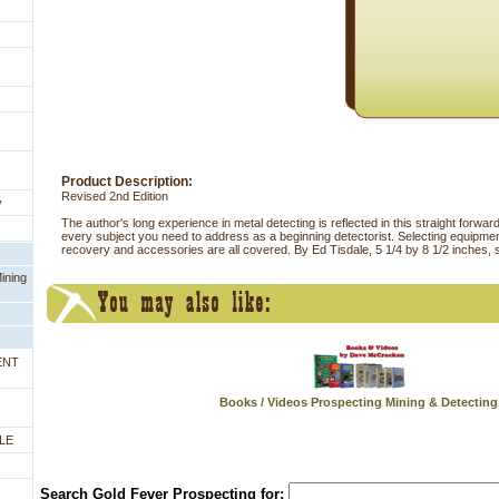
Product Description:
Revised 2nd Edition
y
The author's long experience in metal detecting is reflected in this straight forwa
every subject you need to address as a beginning detectorist. Selecting equipment
recovery and accessories are all covered. By Ed Tisdale, 5 1/4 by 8 1/2 inches, 
ining
ENT
Books / Videos Prospecting Mining & Detecting
LE
Search Gold Fever Prospecting for: