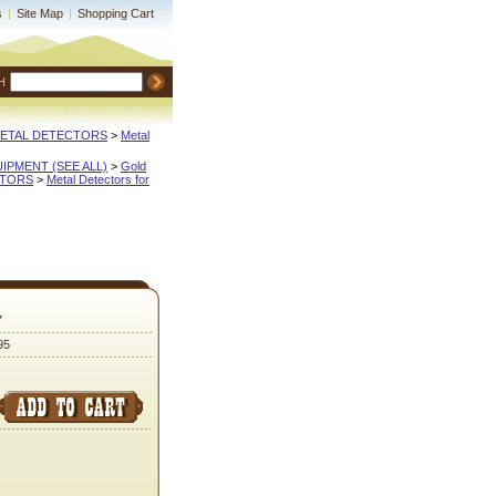
s
|
Site Map
|
Shopping Cart
H
METAL DETECTORS
 >
Metal
QUIPMENT (SEE ALL)
 >
Gold
CTORS
 >
Metal Detectors for
7
95