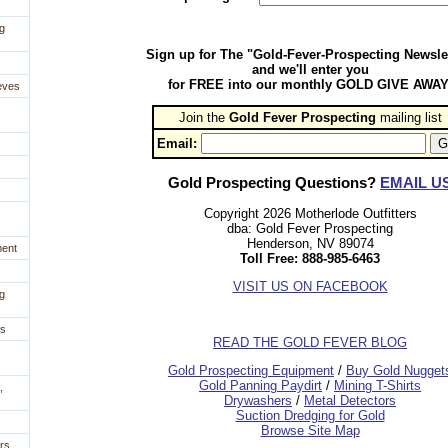
g
Sign up for The "Gold-Fever-Prospecting Newsle
and we'll enter you
for FREE into our monthly GOLD GIVE AWAY
eves
Join the
Gold Fever Prospecting
 mailing list
Email:
Gold Prospecting Questions?
EMAIL U
Copyright 2026 Motherlode Outfitters
dba: Gold Fever Prospecting
Henderson, NV 89074
ment
Toll Free: 888-985-6463
VISIT US ON FACEBOOK
g
es
READ THE GOLD FEVER BLOG
 Gold Prospecting Equipment
 /
 Buy Gold Nugget
 Gold Panning Paydirt
 /
 Mining T-Shirts
,
 Drywashers
 /
 Metal Detectors
Suction Dredging for Gold
Browse Site Map
rs