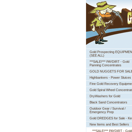
Gold Prospecting EQUIPME
 (SEE ALL)
***SALE!*** PAYDIRT - Gold
Panning Concentrates
GOLD NUGGETS FOR SAL
Highbankers - Power Sluices
Fine Gold Recovery Equipme
Gold Spiral Wheel Concentrat
DryWashers for Gold
Black Sand Concentrators
Outdoor Gear / Survival /
Emergency Prep
Gold DREDGES for Sale - K
New Items and Best Sellers
***SALE!*** PAYDIRT - Gold