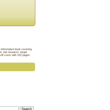
rd informative book covering
, site research, target
soft cover with 102 pages.