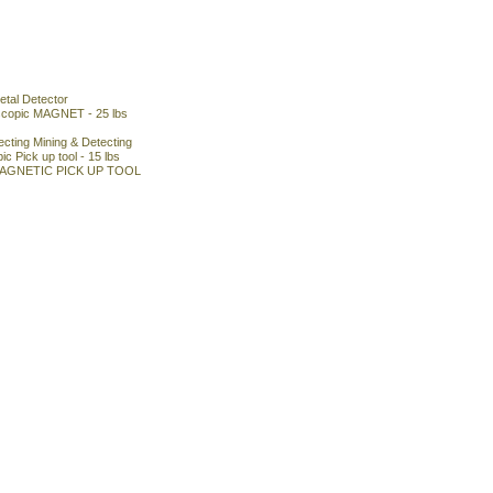
tal Detector
escopic MAGNET - 25 lbs
cting Mining & Detecting
c Pick up tool - 15 lbs
MAGNETIC PICK UP TOOL