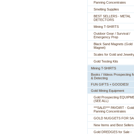
Panning Concentrates
Smelting Supplies
BEST SELLERS - METAL
DETECTORS
Mining T-SHIRTS
Outdoor Gear / Survival /
Emergency Prep
Black Sand Magnets (Gold
Magnet)
Scales for Gold and Jewelr
Gold Testing Kits
Mining T-SHIRTS
Books / Videos Prospecting M
& Detecting
FUN GIFTS + GOODIES!
Gold Mining Equipment
Gold Prospecting EQUIPM
 (SEE ALL)
***SALE!*** PAYDIRT - Gold
Panning Concentrates
GOLD NUGGETS FOR SA
New Items and Best Sellers
Gold DREDGES for Sale -