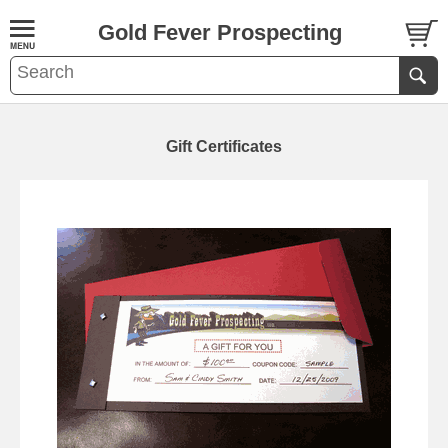
Gold Fever Prospecting
Gift Certificates