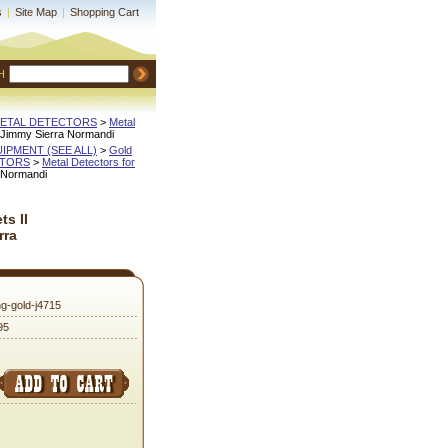
s
|
Site Map
|
Shopping Cart
H
METAL DETECTORS
 >
Metal
y Jimmy Sierra Normandi
QUIPMENT (SEE ALL)
 >
Gold
CTORS
 >
Metal Detectors for
a Normandi
s II
rra
ng-gold-j4715
95