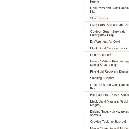
Keene
Gold Pans and Gold Pannin
Kits
Sluice Boxes
Classifiers, Screens and Si
Outdoor Gear / Survival /
Emergency Prep
DryWashers for Gold
Black Sand Concentrators
Rock Crushers
Books / Videos Prospecting
Mining & Detecting
Fine Gold Recovery Equip
Smelting Supplies
Gold Pans and Gold Pannin
Kits
Highbankers - Power Sluic
Black Sand Magnets (Gold
Magnet)
Digging Tools - picks, rakes
shovels
Crevice Tools for Bedrock
Mining Claim Signs & Marke