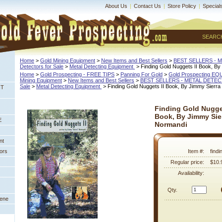
About Us
|
Contact Us
|
Store Policy
|
Special
SEARC
Home
 >
Gold Mining Equipment
 >
New Items and Best Sellers
 >
BEST SELLERS - 
Detectors for Sale
 >
Metal Detecting Equipment
 > Finding Gold Nuggets II Book, B
Home
 >
Gold Prospecting - FREE TIPS
 >
Panning For Gold
 >
Gold Prospecting E
Mining Equipment
 >
New Items and Best Sellers
 >
BEST SELLERS - METAL DETE
Sale
 >
Metal Detecting Equipment
 > Finding Gold Nuggets II Book, By Jimmy Sierr
NT
Finding Gold Nugget
Book, By Jimmy Sie
E
Normandi
nt
ors
Item #:
findi
Regular price:
$10.
Availability:
Qty.
eene