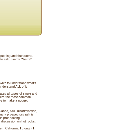
ospecting and then some.
 to ask. Jimmy "Sierra"
c whiz to understand what's
understand ALL of it.
tes all types of single and
nswers the most common
kes to make a nugget
ance, SAT, discrimination,
 many prospectors ask is,
ic prospecting
h discussion on hot rocks.
n California, I thought I