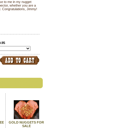
 use to me in my nugget
pector, whether you are a
d. Congratulations, Jimmy!
9.95
SEE
GOLD NUGGETS FOR
SALE