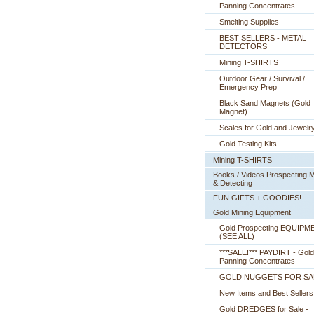
Panning Concentrates
Smelting Supplies
BEST SELLERS - METAL
DETECTORS
Mining T-SHIRTS
Outdoor Gear / Survival /
Emergency Prep
Black Sand Magnets (Gold
Magnet)
Scales for Gold and Jewelr
Gold Testing Kits
Mining T-SHIRTS
Books / Videos Prospecting M
& Detecting
FUN GIFTS + GOODIES!
Gold Mining Equipment
Gold Prospecting EQUIPM
 (SEE ALL)
***SALE!*** PAYDIRT - Gold
Panning Concentrates
GOLD NUGGETS FOR SA
New Items and Best Sellers
Gold DREDGES for Sale -