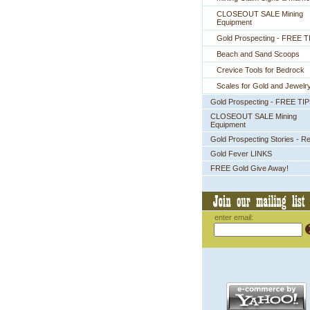
CLOSEOUT SALE Mining
Equipment
Gold Prospecting - FREE T
Beach and Sand Scoops
Crevice Tools for Bedrock
Scales for Gold and Jewelr
Gold Prospecting - FREE TI
CLOSEOUT SALE Mining
Equipment
Gold Prospecting Stories - R
Gold Fever LINKS
FREE Gold Give Away!
enter email: