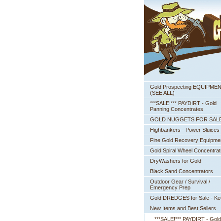
Gold Prospecting EQUIPME
 (SEE ALL)
***SALE!*** PAYDIRT - Gold
Panning Concentrates
GOLD NUGGETS FOR SAL
Highbankers - Power Sluices
Fine Gold Recovery Equipme
Gold Spiral Wheel Concentrat
DryWashers for Gold
Black Sand Concentrators
Outdoor Gear / Survival /
Emergency Prep
Gold DREDGES for Sale - K
New Items and Best Sellers
***SALE!*** PAYDIRT - Gold