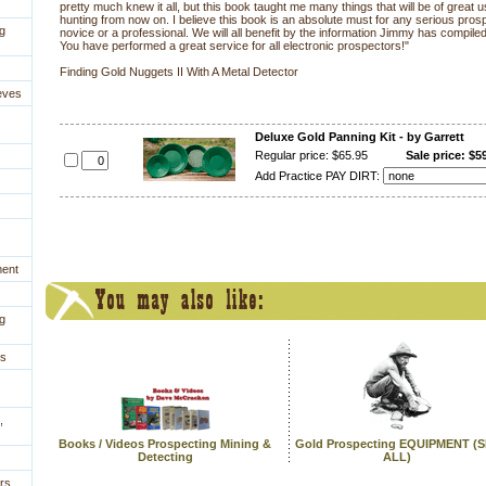
pretty much knew it all, but this book taught me many things that will be of great
hunting from now on. I believe this book is an absolute must for any serious pros
g
novice or a professional. We will all benefit by the information Jimmy has compile
You have performed a great service for all electronic prospectors!"
Finding Gold Nuggets II With A Metal Detector
eves
Deluxe Gold Panning Kit - by Garrett
Regular price: $65.95
Sale price: $5
Add Practice PAY DIRT:
ment
g
es
,
Books / Videos Prospecting Mining &
Gold Prospecting EQUIPMENT (
Detecting
ALL)
rs