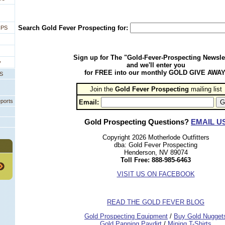
Search Gold Fever Prospecting for:
IPS
Sign up for The "Gold-Fever-Prospecting Newsle
y
and we'll enter you
for FREE into our monthly GOLD GIVE AWAY
PS
Join the
Gold Fever Prospecting
 mailing list
eports
Email:
Gold Prospecting Questions?
EMAIL U
Copyright 2026 Motherlode Outfitters
dba: Gold Fever Prospecting
Henderson, NV 89074
Toll Free: 888-985-6463
VISIT US ON FACEBOOK
READ THE GOLD FEVER BLOG
 Gold Prospecting Equipment
 /
 Buy Gold Nugget
 Gold Panning Paydirt
 /
 Mining T-Shirts