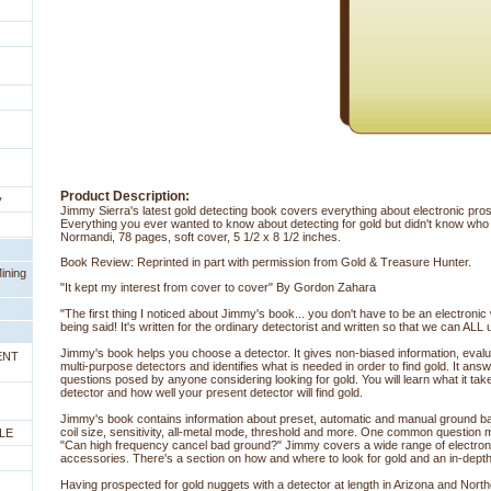
Product Description:
y
Jimmy Sierra's latest gold detecting book covers everything about electronic pr
Everything you ever wanted to know about detecting for gold but didn't know who
Normandi, 78 pages, soft cover, 5 1/2 x 8 1/2 inches.
Book Review: Reprinted in part with permission from Gold & Treasure Hunter.
ining
"It kept my interest from cover to cover" By Gordon Zahara
"The first thing I noticed about Jimmy's book... you don't have to be an electroni
being said! It's written for the ordinary detectorist and written so that we can ALL 
Jimmy's book helps you choose a detector. It gives non-biased information, evalua
ENT
multi-purpose detectors and identifies what is needed in order to find gold. It a
questions posed by anyone considering looking for gold. You will learn what it ta
detector and how well your present detector will find gold.
Jimmy's book contains information about preset, automatic and manual ground bal
coil size, sensitivity, all-metal mode, threshold and more. One common question
LE
"Can high frequency cancel bad ground?" Jimmy covers a wide range of electron
accessories. There's a section on how and where to look for gold and an in-dept
Having prospected for gold nuggets with a detector at length in Arizona and Norther