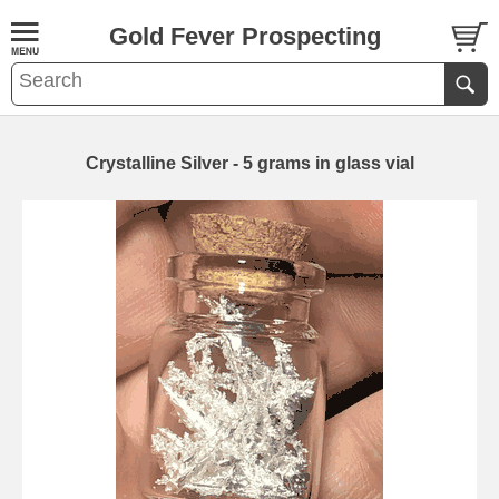
Gold Fever Prospecting
Crystalline Silver - 5 grams in glass vial