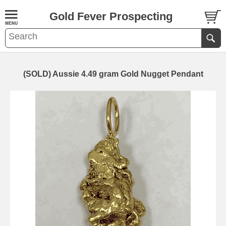
Gold Fever Prospecting
(SOLD) Aussie 4.49 gram Gold Nugget Pendant