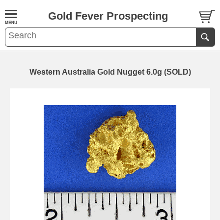
Gold Fever Prospecting
Western Australia Gold Nugget 6.0g (SOLD)