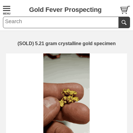
Gold Fever Prospecting
(SOLD) 5.21 gram crystalline gold specimen