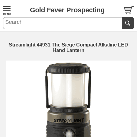
Gold Fever Prospecting
Streamlight 44931 The Siege Compact Alkaline LED
Hand Lantern